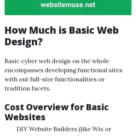
How Much is Basic Web
Design?
Basic cyber web design on the whole
encompasses developing functional sites
with out full-size functionalities or
tradition facets.
Cost Overview for Basic
Websites
DIY Website Builders (like Wix or