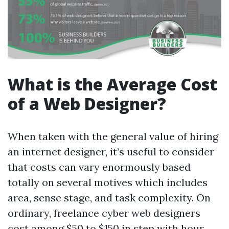
What is the Average Cost
of a Web Designer?
When taken with the general value of hiring
an internet designer, it’s useful to consider
that costs can vary enormously based
totally on several motives which includes
area, sense stage, and task complexity. On
ordinary, freelance cyber web designers
cost among $50 to $150 in step with hour.