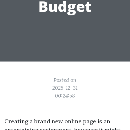
Budget
Posted on
2025-12-31
00:24:58
Creating a brand new online page is an
entertaining assignment, however it might