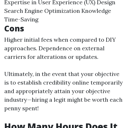
Expertise in User Experience (UX) Design
Search Engine Optimization Knowledge
Time-Saving
Cons
Higher initial fees when compared to DIY
approaches. Dependence on external
carriers for alterations or updates.
Ultimately, in the event that your objective
is to establish credibility online temporarily
and appropriately attain your objective
industry—hiring a legit might be worth each
penny spent!
How Many Hours Does It