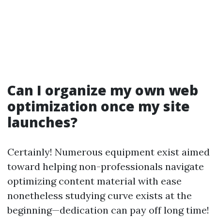
Can I organize my own web
optimization once my site
launches?
Certainly! Numerous equipment exist aimed
toward helping non-professionals navigate
optimizing content material with ease
nonetheless studying curve exists at the
beginning—dedication can pay off long time!