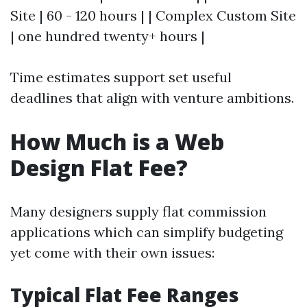
Site | 60 - 120 hours | | Complex Custom Site
| one hundred twenty+ hours |
Time estimates support set useful
deadlines that align with venture ambitions.
How Much is a Web
Design Flat Fee?
Many designers supply flat commission
applications which can simplify budgeting
yet come with their own issues:
Typical Flat Fee Ranges