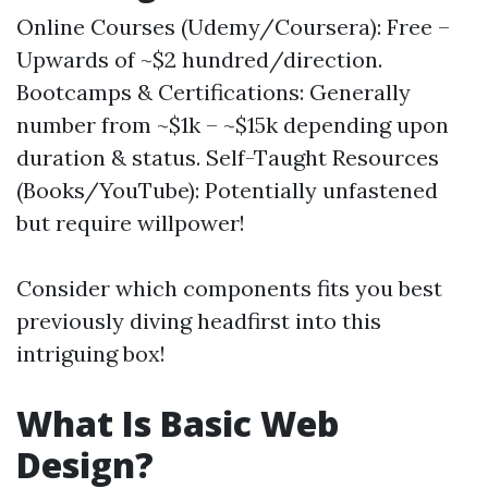
Online Courses (Udemy/Coursera): Free –
Upwards of ~$2 hundred/direction.
Bootcamps & Certifications: Generally
number from ~$1k – ~$15k depending upon
duration & status. Self-Taught Resources
(Books/YouTube): Potentially unfastened
but require willpower!
Consider which components fits you best
previously diving headfirst into this
intriguing box!
What Is Basic Web
Design?