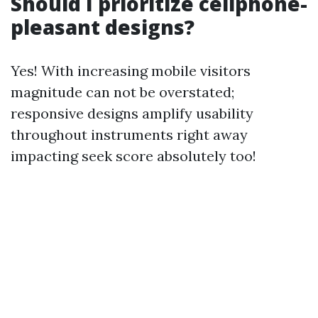
Should I prioritize cellphone-
pleasant designs?
Yes! With increasing mobile visitors
magnitude can not be overstated;
responsive designs amplify usability
throughout instruments right away
impacting seek score absolutely too!