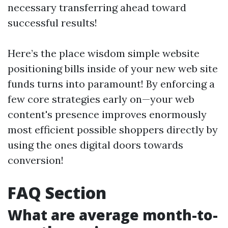
necessary transferring ahead toward
successful results!
Here’s the place wisdom simple website
positioning bills inside of your new web site
funds turns into paramount! By enforcing a
few core strategies early on—your web
content's presence improves enormously
most efficient possible shoppers directly by
using the ones digital doors towards
conversion!
FAQ Section
What are average month-to-