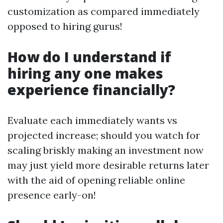
customization as compared immediately
opposed to hiring gurus!
How do I understand if
hiring any one makes
experience financially?
Evaluate each immediately wants vs
projected increase; should you watch for
scaling briskly making an investment now
may just yield more desirable returns later
with the aid of opening reliable online
presence early-on!