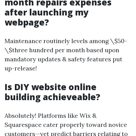
month repairs expenses
after launching my
webpage?
Maintenance routinely levels among \$50-
\$three hundred per month based upon
mandatory updates & safety features put
up-release!
Is DIY website online
building achieveable?
Absolutely! Platforms like Wix &
Squarespace cater properly toward novice
customers—yet predict barriers relating to