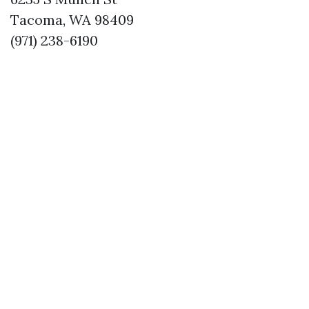
Tacoma, WA 98409
(971) 238-6190