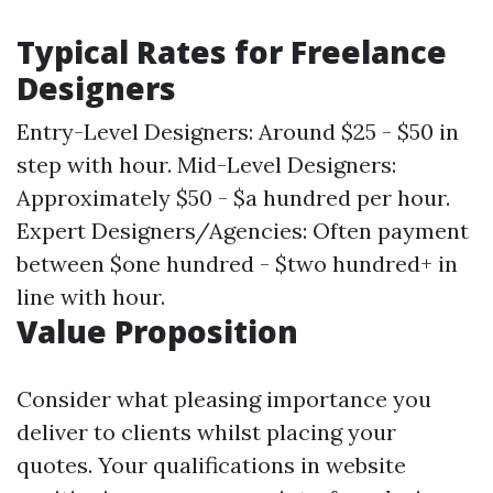
Typical Rates for Freelance
Designers
Entry-Level Designers: Around $25 - $50 in
step with hour. Mid-Level Designers:
Approximately $50 - $a hundred per hour.
Expert Designers/Agencies: Often payment
between $one hundred - $two hundred+ in
line with hour.
Value Proposition
Consider what pleasing importance you
deliver to clients whilst placing your
quotes. Your qualifications in website