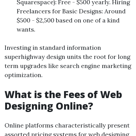
Squarespace): Free - $500 yearly. Hiring
Freelancers for Basic Designs: Around
$500 - $2,500 based on one of a kind
wants.
Investing in standard information
superhighway design units the root for long
term upgrades like search engine marketing
optimization.
What is the Fees of Web
Designing Online?
Online platforms characteristically present
assorted pricing systems for web designing