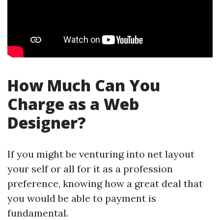
How Much Can You
Charge as a Web
Designer?
If you might be venturing into net layout
your self or all for it as a profession
preference, knowing how a great deal that
you would be able to payment is
fundamental.