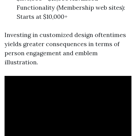
Functionality (Membership web sites):
Starts at $10,000+
Investing in customized design oftentimes
yields greater consequences in terms of
person engagement and emblem
illustration.