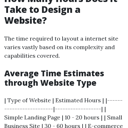
Take to Design a
Website?
The time required to layout a internet site
varies vastly based on its complexity and
capabilities covered.
Average Time Estimates
through Website Type
| Type of Website | Estimated Hours | |------
-------------------|------------------| |
Simple Landing Page | 10 - 20 hours | | Small
Business Site | 30 - 60 hours | | E-commerce