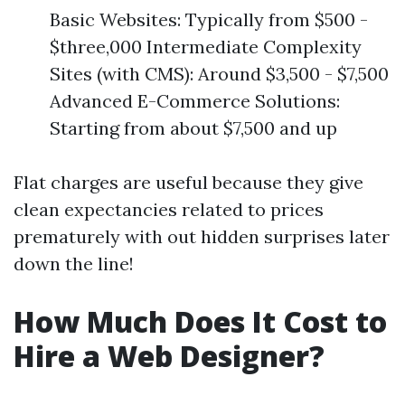
Basic Websites: Typically from $500 -
$three,000 Intermediate Complexity
Sites (with CMS): Around $3,500 - $7,500
Advanced E-Commerce Solutions:
Starting from about $7,500 and up
Flat charges are useful because they give
clean expectancies related to prices
prematurely with out hidden surprises later
down the line!
How Much Does It Cost to
Hire a Web Designer?