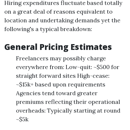
Hiring expenditures fluctuate based totally
on a great deal of reasons equivalent to
location and undertaking demands yet the
following's a typical breakdown:
General Pricing Estimates
Freelancers may possibly charge
everywhere from: Low-quit: ~$500 for
straight forward sites High-cease:
~$15k+ based upon requirements
Agencies tend toward greater
premiums reflecting their operational
overheads: Typically starting at round
~$5k