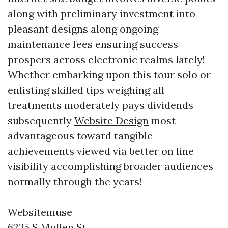
along with preliminary investment into
pleasant designs along ongoing
maintenance fees ensuring success
prospers across electronic realms lately!
Whether embarking upon this tour solo or
enlisting skilled tips weighing all
treatments moderately pays dividends
subsequently
Website Design
most
advantageous toward tangible
achievements viewed via better on line
visibility accomplishing broader audiences
normally through the years!
Websitemuse
6235 S Mullen St