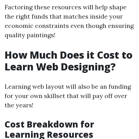
Factoring these resources will help shape
the right funds that matches inside your
economic constraints even though ensuring
quality paintings!
How Much Does it Cost to
Learn Web Designing?
Learning web layout will also be an funding
for your own skillset that will pay off over
the years!
Cost Breakdown for
Learning Resources