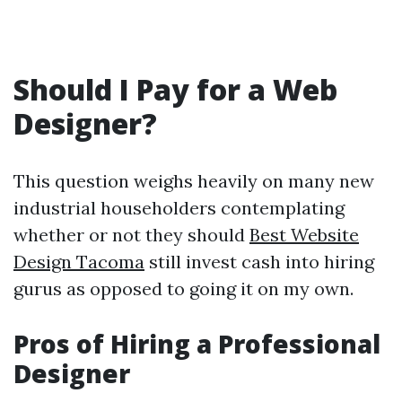
Should I Pay for a Web
Designer?
This question weighs heavily on many new
industrial householders contemplating
whether or not they should
Best Website
Design Tacoma
still invest cash into hiring
gurus as opposed to going it on my own.
Pros of Hiring a Professional
Designer