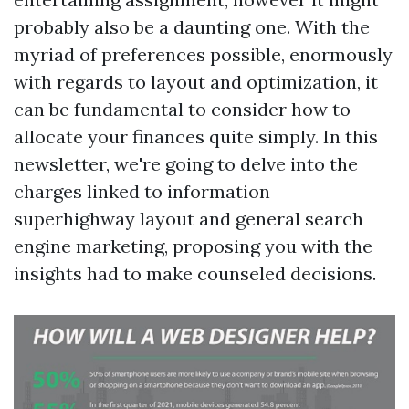
probably also be a daunting one. With the
myriad of preferences possible, enormously
with regards to layout and optimization, it
can be fundamental to consider how to
allocate your finances quite simply. In this
newsletter, we're going to delve into the
charges linked to information
superhighway layout and general search
engine marketing, proposing you with the
insights had to make counseled decisions.