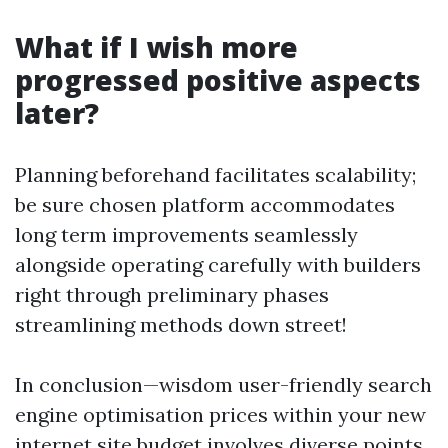
What if I wish more
progressed positive aspects
later?
Planning beforehand facilitates scalability;
be sure chosen platform accommodates
long term improvements seamlessly
alongside operating carefully with builders
right through preliminary phases
streamlining methods down street!
In conclusion—wisdom user-friendly search
engine optimisation prices within your new
internet site budget involves diverse points