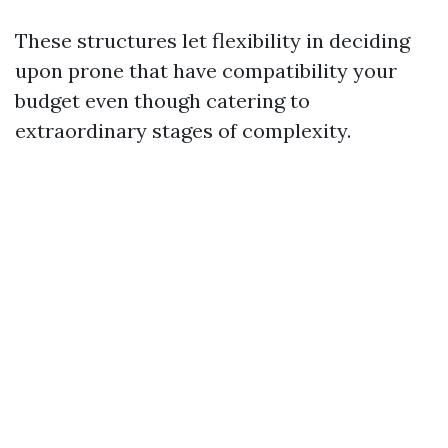
These structures let flexibility in deciding
upon prone that have compatibility your
budget even though catering to
extraordinary stages of complexity.