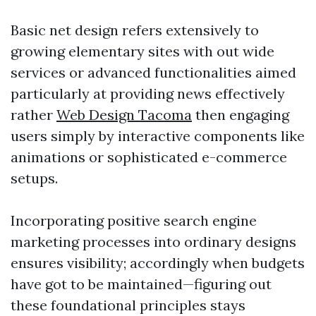
Basic net design refers extensively to
growing elementary sites with out wide
services or advanced functionalities aimed
particularly at providing news effectively
rather
Web Design Tacoma
then engaging
users simply by interactive components like
animations or sophisticated e-commerce
setups.
Incorporating positive search engine
marketing processes into ordinary designs
ensures visibility; accordingly when budgets
have got to be maintained—figuring out
these foundational principles stays