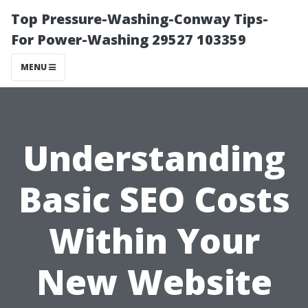
Top Pressure-Washing-Conway Tips-
For Power-Washing 29527 103359
MENU
Understanding
Basic SEO Costs
Within Your
New Website