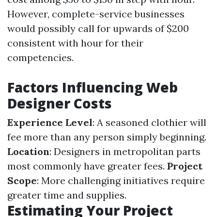
However, complete-service businesses
would possibly call for upwards of $200
consistent with hour for their
competencies.
Factors Influencing Web
Designer Costs
Experience Level
: A seasoned clothier will
fee more than any person simply beginning.
Location
: Designers in metropolitan parts
most commonly have greater fees.
Project
Scope
: More challenging initiatives require
greater time and supplies.
Estimating Your Project