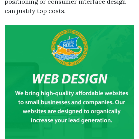
positioning or consumer interface design
can justify top costs.