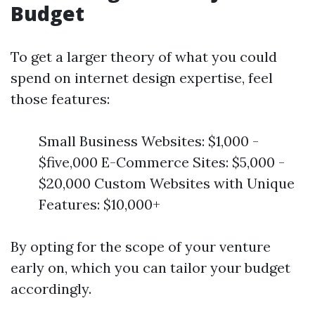
Budget
To get a larger theory of what you could
spend on internet design expertise, feel
those features:
Small Business Websites: $1,000 -
$five,000 E-Commerce Sites: $5,000 -
$20,000 Custom Websites with Unique
Features: $10,000+
By opting for the scope of your venture
early on, which you can tailor your budget
accordingly.