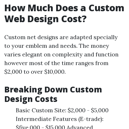
How Much Does a Custom
Web Design Cost?
Custom net designs are adapted specially
to your emblem and needs. The money
varies elegant on complexity and function
however most of the time ranges from
$2,000 to over $10,000.
Breaking Down Custom
Design Costs
Basic Custom Site: $2,000 - $5,000
Intermediate Features (E-trade):
$five,000 - $15,000 Advanced