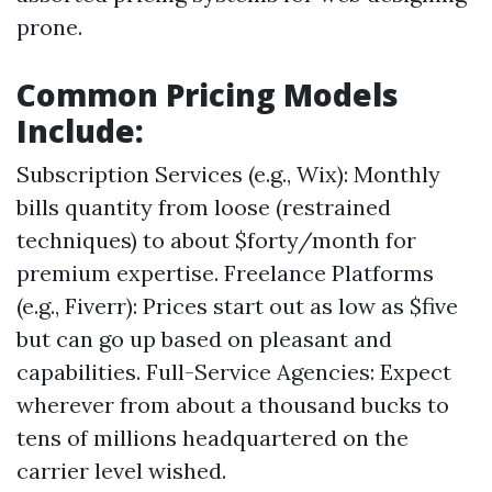
prone.
Common Pricing Models
Include:
Subscription Services (e.g., Wix): Monthly
bills quantity from loose (restrained
techniques) to about $forty/month for
premium expertise. Freelance Platforms
(e.g., Fiverr): Prices start out as low as $five
but can go up based on pleasant and
capabilities. Full-Service Agencies: Expect
wherever from about a thousand bucks to
tens of millions headquartered on the
carrier level wished.