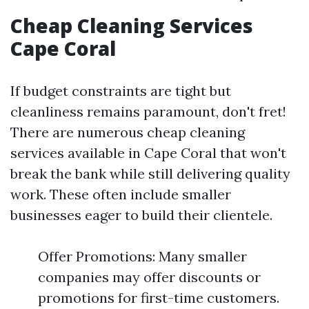
Cheap Cleaning Services
Cape Coral
If budget constraints are tight but
cleanliness remains paramount, don't fret!
There are numerous cheap cleaning
services available in Cape Coral that won't
break the bank while still delivering quality
work. These often include smaller
businesses eager to build their clientele.
Offer Promotions: Many smaller
companies may offer discounts or
promotions for first-time customers.