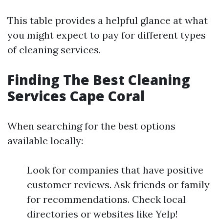
This table provides a helpful glance at what
you might expect to pay for different types
of cleaning services.
Finding The Best Cleaning
Services Cape Coral
When searching for the best options
available locally:
Look for companies that have positive
customer reviews. Ask friends or family
for recommendations. Check local
directories or websites like Yelp!