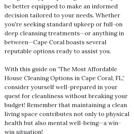
be better equipped to make an informed
decision tailored to your needs. Whether
you're seeking standard upkeep or full-on
deep cleansing treatments—or anything in
between—Cape Coral boasts several
reputable options ready to assist you.
With this guide on "The Most Affordable
House Cleaning Options in Cape Coral, FL,"
consider yourself well-prepared in your
quest for cleanliness without breaking your
budget! Remember that maintaining a clean
living space contributes not only to physical
health but also mental well-being—a win-
win situation!