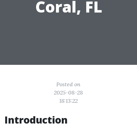
Coral, FL
Posted on
2025-08-28
18:13:22
Introduction