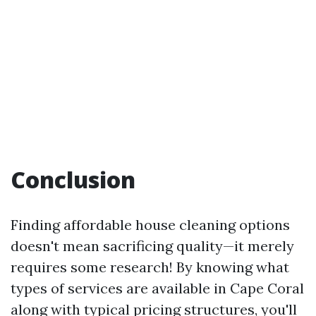
Conclusion
Finding affordable house cleaning options
doesn't mean sacrificing quality—it merely
requires some research! By knowing what
types of services are available in Cape Coral
along with typical pricing structures, you'll