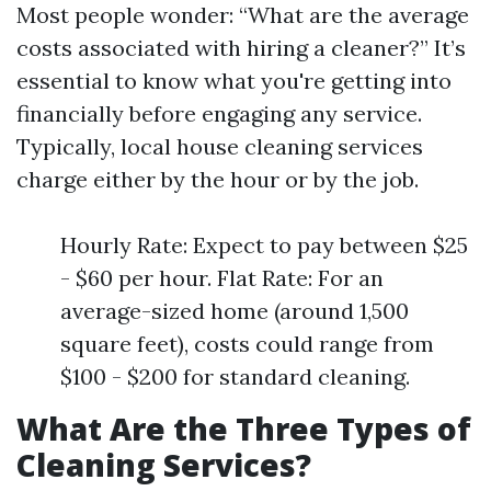
Most people wonder: “What are the average
costs associated with hiring a cleaner?” It’s
essential to know what you're getting into
financially before engaging any service.
Typically, local house cleaning services
charge either by the hour or by the job.
Hourly Rate: Expect to pay between $25
- $60 per hour. Flat Rate: For an
average-sized home (around 1,500
square feet), costs could range from
$100 - $200 for standard cleaning.
What Are the Three Types of
Cleaning Services?