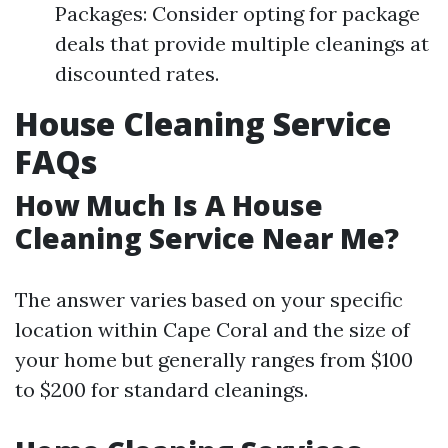
Packages: Consider opting for package
deals that provide multiple cleanings at
discounted rates.
House Cleaning Service
FAQs
How Much Is A House
Cleaning Service Near Me?
The answer varies based on your specific
location within Cape Coral and the size of
your home but generally ranges from $100
to $200 for standard cleanings.