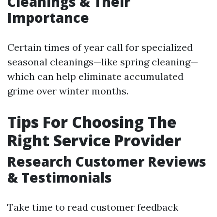
Cleanings & Their
Importance
Certain times of year call for specialized
seasonal cleanings—like spring cleaning—
which can help eliminate accumulated
grime over winter months.
Tips For Choosing The
Right Service Provider
Research Customer Reviews
& Testimonials
Take time to read customer feedback