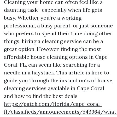
Cleaning your home can often feel like a
daunting task—especially when life gets
busy. Whether you’re a working
professional, a busy parent, or just someone
who prefers to spend their time doing other
things, hiring a cleaning service can be a
great option. However, finding the most
affordable house cleaning options in Cape
Coral, FL, can seem like searching for a
needle in a haystack. This article is here to
guide you through the ins and outs of house
cleaning services available in Cape Coral
and how to find the best deals
https://patch.com/florida/cape-coral-
fl/classifieds/announcements/543964/what