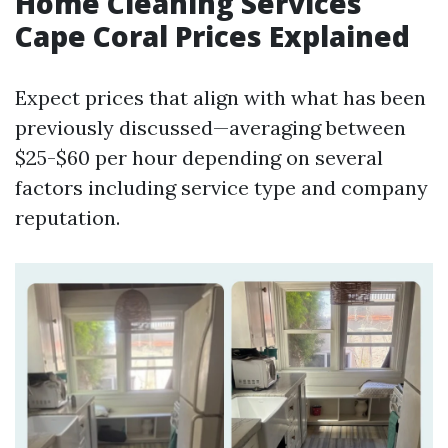
Home Cleaning Services
Cape Coral Prices Explained
Expect prices that align with what has been
previously discussed—averaging between
$25-$60 per hour depending on several
factors including service type and company
reputation.