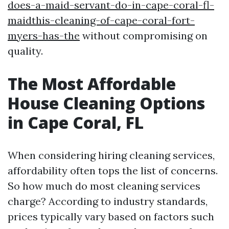
does-a-maid-servant-do-in-cape-coral-fl-
maidthis-cleaning-of-cape-coral-fort-
myers-has-the
without compromising on
quality.
The Most Affordable
House Cleaning Options
in Cape Coral, FL
When considering hiring cleaning services,
affordability often tops the list of concerns.
So how much do most cleaning services
charge? According to industry standards,
prices typically vary based on factors such