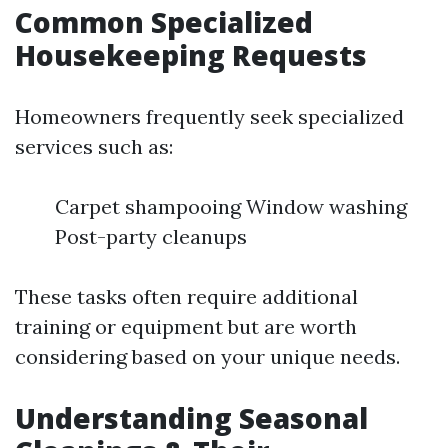
Common Specialized
Housekeeping Requests
Homeowners frequently seek specialized
services such as:
Carpet shampooing Window washing
Post-party cleanups
These tasks often require additional
training or equipment but are worth
considering based on your unique needs.
Understanding Seasonal