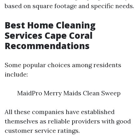
based on square footage and specific needs.
Best Home Cleaning
Services Cape Coral
Recommendations
Some popular choices among residents
include:
MaidPro Merry Maids Clean Sweep
All these companies have established
themselves as reliable providers with good
customer service ratings.