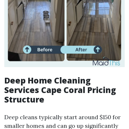
Deep Home Cleaning
Services Cape Coral Pricing
Structure
Deep cleans typically start around $150 for
smaller homes and can go up significantly