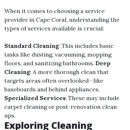
When it comes to choosing a service
provider in Cape Coral, understanding the
types of services available is crucial:
Standard Cleaning
: This includes basic
tasks like dusting, vacuuming, mopping
floors, and sanitizing bathrooms.
Deep
Cleaning
: A more thorough clean that
targets areas often overlooked—like
baseboards and behind appliances.
Specialized Services
: These may include
carpet cleaning or post-renovation clean-
ups.
Exploring Cleaning