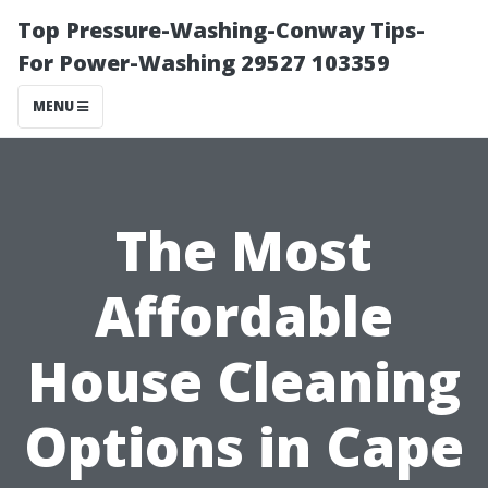
Top Pressure-Washing-Conway Tips-
For Power-Washing 29527 103359
MENU
The Most
Affordable
House Cleaning
Options in Cape