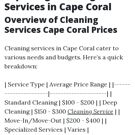
Services in Cape Coral
Overview of Cleaning
Services Cape Coral Prices
Cleaning services in Cape Coral cater to
various needs and budgets. Here’s a quick
breakdown:
| Service Type | Average Price Range | |------
----------------|---------------------| |
Standard Cleaning | $100 - $200 | | Deep
Cleaning | $150 - $300
Cleaning Service
| |
Move-In/Move-Out | $200 - $400 | |
Specialized Services | Varies |