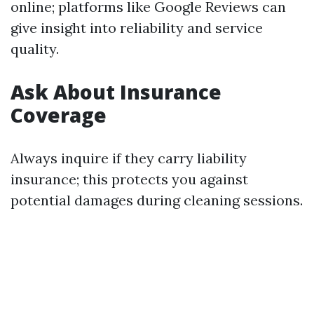
online; platforms like Google Reviews can
give insight into reliability and service
quality.
Ask About Insurance
Coverage
Always inquire if they carry liability
insurance; this protects you against
potential damages during cleaning sessions.