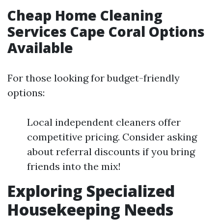
Cheap Home Cleaning
Services Cape Coral Options
Available
For those looking for budget-friendly
options:
Local independent cleaners offer
competitive pricing. Consider asking
about referral discounts if you bring
friends into the mix!
Exploring Specialized
Housekeeping Needs