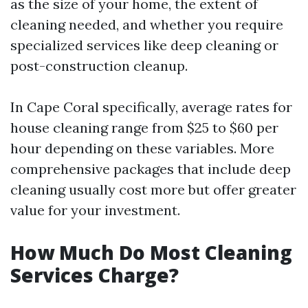
as the size of your home, the extent of
cleaning needed, and whether you require
specialized services like deep cleaning or
post-construction cleanup.
In Cape Coral specifically, average rates for
house cleaning range from $25 to $60 per
hour depending on these variables. More
comprehensive packages that include deep
cleaning usually cost more but offer greater
value for your investment.
How Much Do Most Cleaning
Services Charge?