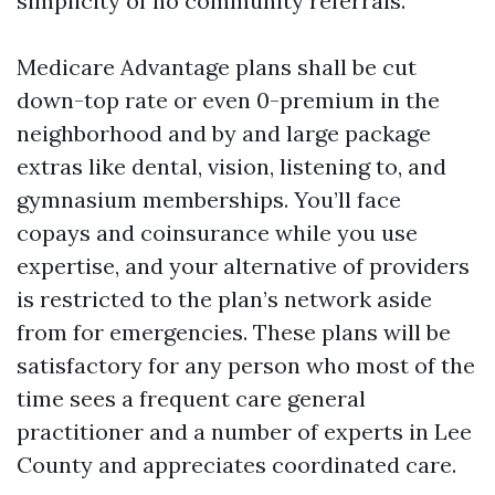
simplicity of no community referrals.
Medicare Advantage plans shall be cut
down-top rate or even 0-premium in the
neighborhood and by and large package
extras like dental, vision, listening to, and
gymnasium memberships. You’ll face
copays and coinsurance while you use
expertise, and your alternative of providers
is restricted to the plan’s network aside
from for emergencies. These plans will be
satisfactory for any person who most of the
time sees a frequent care general
practitioner and a number of experts in Lee
County and appreciates coordinated care.