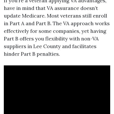
If you’re a veteran applying VA advantages,
have in mind that VA assurance doesn’t
update Medicare. Most veterans still enroll
in Part A and Part B. The VA approach works
effectively for some companies, yet having
Part B offers you flexibility with non-VA
suppliers in Lee County and facilitates
hinder Part B penalties.