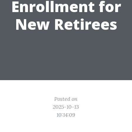
Enrollment for
New Retirees
Posted on
2025-10-13
10:14:09