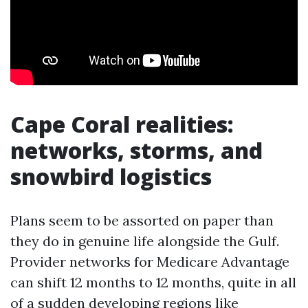
Cape Coral realities:
networks, storms, and
snowbird logistics
Plans seem to be assorted on paper than
they do in genuine life alongside the Gulf.
Provider networks for Medicare Advantage
can shift 12 months to 12 months, quite in all
of a sudden developing regions like