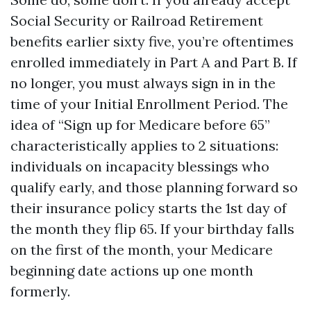
Social Security or Railroad Retirement
benefits earlier sixty five, you’re oftentimes
enrolled immediately in Part A and Part B. If
no longer, you must always sign in in the
time of your Initial Enrollment Period. The
idea of “Sign up for Medicare before 65”
characteristically applies to 2 situations:
individuals on incapacity blessings who
qualify early, and those planning forward so
their insurance policy starts the 1st day of
the month they flip 65. If your birthday falls
on the first of the month, your Medicare
beginning date actions up one month
formerly.