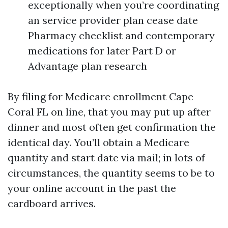
exceptionally when you’re coordinating
an service provider plan cease date
Pharmacy checklist and contemporary
medications for later Part D or
Advantage plan research
By filing for Medicare enrollment Cape
Coral FL on line, that you may put up after
dinner and most often get confirmation the
identical day. You’ll obtain a Medicare
quantity and start date via mail; in lots of
circumstances, the quantity seems to be to
your online account in the past the
cardboard arrives.