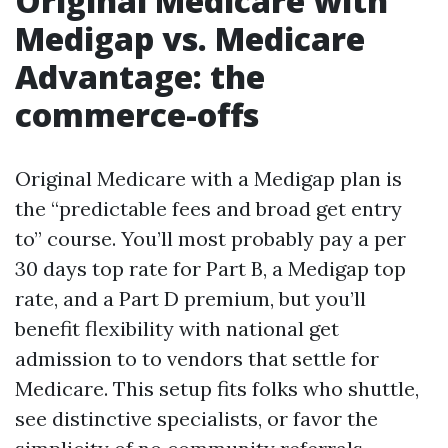
Original Medicare with
Medigap vs. Medicare
Advantage: the
commerce-offs
Original Medicare with a Medigap plan is
the “predictable fees and broad get entry
to” course. You’ll most probably pay a per
30 days top rate for Part B, a Medigap top
rate, and a Part D premium, but you’ll
benefit flexibility with national get
admission to to vendors that settle for
Medicare. This setup fits folks who shuttle,
see distinctive specialists, or favor the