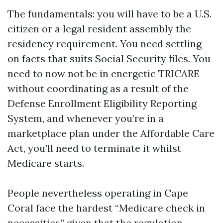
The fundamentals: you will have to be a U.S.
citizen or a legal resident assembly the
residency requirement. You need settling
on facts that suits Social Security files. You
need to now not be in energetic TRICARE
without coordinating as a result of the
Defense Enrollment Eligibility Reporting
System, and whenever you’re in a
marketplace plan under the Affordable Care
Act, you’ll need to terminate it whilst
Medicare starts.
People nevertheless operating in Cape
Coral face the hardest “Medicare check in
necessities” given that the regulation