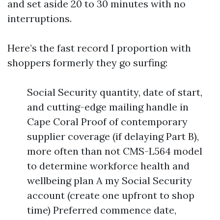
and set aside 20 to 30 minutes with no
interruptions.
Here’s the fast record I proportion with
shoppers formerly they go surfing:
Social Security quantity, date of start,
and cutting-edge mailing handle in
Cape Coral Proof of contemporary
supplier coverage (if delaying Part B),
more often than not CMS-L564 model
to determine workforce health and
wellbeing plan A my Social Security
account (create one upfront to shop
time) Preferred commence date,