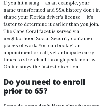
If you hit a snag — as an example, your
name transformed and SSA history don’t in
shape your Florida driver’s license — it’s
faster to determine it earlier than you join.
The Cape Coral facet is served via
neighborhood Social Security container
places of work. You can booklet an
appointment or call, yet anticipate carry
times to stretch all through peak months.
Online stays the fastest direction.
Do you need to enroll
prior to 65?
Some do, some don’t. If you already accept