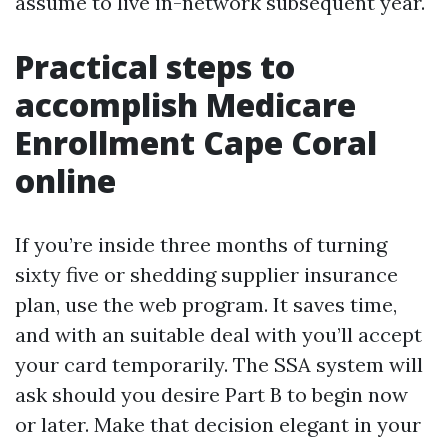
assume to live in-network subsequent year.
Practical steps to
accomplish Medicare
Enrollment Cape Coral
online
If you’re inside three months of turning
sixty five or shedding supplier insurance
plan, use the web program. It saves time,
and with an suitable deal with you’ll accept
your card temporarily. The SSA system will
ask should you desire Part B to begin now
or later. Make that decision elegant in your