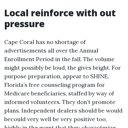
Local reinforce with out
pressure
Cape Coral has no shortage of
advertisements all over the Annual
Enrollment Period in the fall. The volume
might possibly be loud, the gives bright. For
purpose preparation, appear to SHINE,
Florida’s free counseling program for
Medicare beneficiaries, staffed by way of
informed volunteers. They don’t promote
plans. Independent dealers should be would
becould very well be very positive too,
highly in the event that they characterize