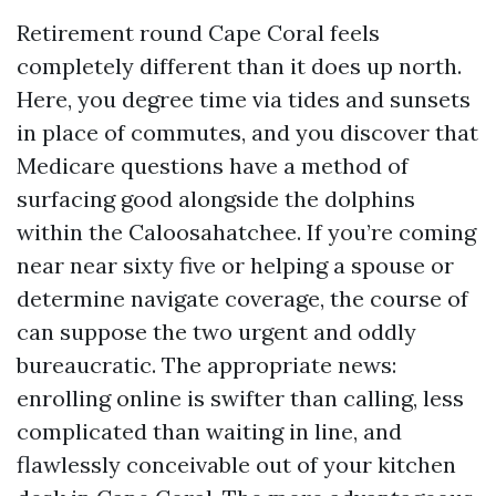
Retirement round Cape Coral feels
completely different than it does up north.
Here, you degree time via tides and sunsets
in place of commutes, and you discover that
Medicare questions have a method of
surfacing good alongside the dolphins
within the Caloosahatchee. If you’re coming
near near sixty five or helping a spouse or
determine navigate coverage, the course of
can suppose the two urgent and oddly
bureaucratic. The appropriate news:
enrolling online is swifter than calling, less
complicated than waiting in line, and
flawlessly conceivable out of your kitchen