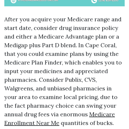
After you acquire your Medicare range and
start date, consider drug insurance policy
and either a Medicare Advantage plan or a
Medigap plus Part D blend. In Cape Coral,
that you could examine plans by using the
Medicare Plan Finder, which enables you to
input your medicines and appreciated
pharmacies. Consider Publix, CVS,
Walgreens, and unbiased pharmacies in
your area to examine local pricing, due to
the fact pharmacy choice can swing your
annual drug fees via enormous
Medicare
Enrollment Near Me
quantities of bucks.