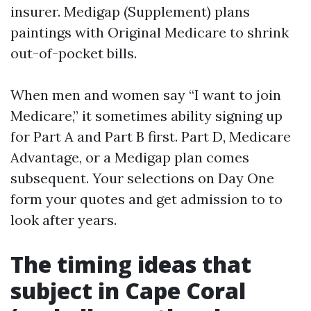
insurer. Medigap (Supplement) plans
paintings with Original Medicare to shrink
out-of-pocket bills.
When men and women say “I want to join
Medicare,” it sometimes ability signing up
for Part A and Part B first. Part D, Medicare
Advantage, or a Medigap plan comes
subsequent. Your selections on Day One
form your quotes and get admission to to
look after years.
The timing ideas that
subject in Cape Coral