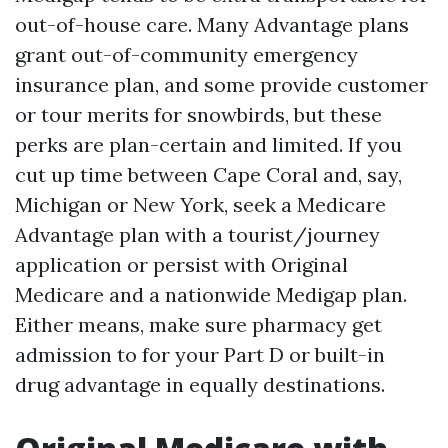
out-of-house care. Many Advantage plans
grant out-of-community emergency
insurance plan, and some provide customer
or tour merits for snowbirds, but these
perks are plan-certain and limited. If you
cut up time between Cape Coral and, say,
Michigan or New York, seek a Medicare
Advantage plan with a tourist/journey
application or persist with Original
Medicare and a nationwide Medigap plan.
Either means, make sure pharmacy get
admission to for your Part D or built-in
drug advantage in equally destinations.