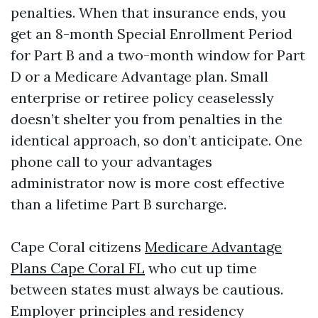
penalties. When that insurance ends, you
get an 8-month Special Enrollment Period
for Part B and a two-month window for Part
D or a Medicare Advantage plan. Small
enterprise or retiree policy ceaselessly
doesn’t shelter you from penalties in the
identical approach, so don’t anticipate. One
phone call to your advantages
administrator now is more cost effective
than a lifetime Part B surcharge.
Cape Coral citizens
Medicare Advantage
Plans Cape Coral FL
who cut up time
between states must always be cautious.
Employer principles and residency