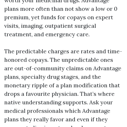
worth your medicinal drugs. Advantage
plans more often than not show a low or 0
premium, yet funds for copays on expert
visits, imaging, outpatient surgical
treatment, and emergency care.
The predictable charges are rates and time-
honored copays. The unpredictable ones
are out-of-community claims on Advantage
plans, specialty drug stages, and the
monetary ripple of a plan modification that
drops a favourite physician. That’s where
native understanding supports. Ask your
medical professionals which Advantage
plans they really favor and even if they