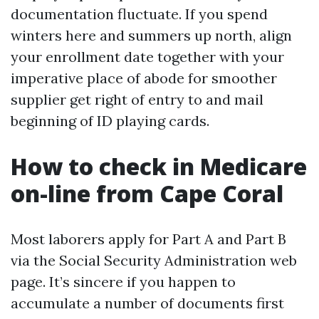
documentation fluctuate. If you spend
winters here and summers up north, align
your enrollment date together with your
imperative place of abode for smoother
supplier get right of entry to and mail
beginning of ID playing cards.
How to check in Medicare
on-line from Cape Coral
Most laborers apply for Part A and Part B
via the Social Security Administration web
page. It’s sincere if you happen to
accumulate a number of documents first