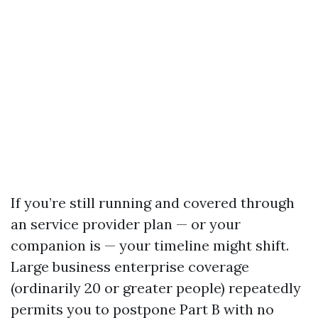
If you’re still running and covered through
an service provider plan — or your
companion is — your timeline might shift.
Large business enterprise coverage
(ordinarily 20 or greater people) repeatedly
permits you to postpone Part B with no