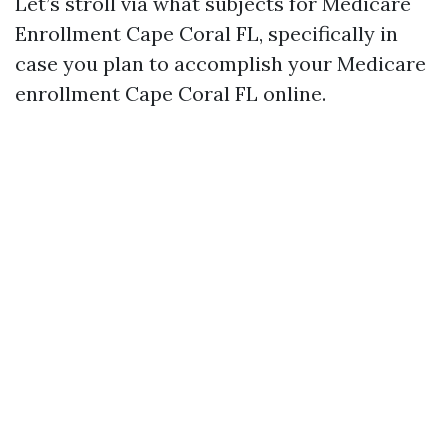
Let’s stroll via what subjects for Medicare
Enrollment Cape Coral FL, specifically in
case you plan to accomplish your Medicare
enrollment Cape Coral FL online.