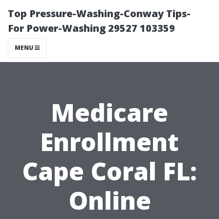
Top Pressure-Washing-Conway Tips-
For Power-Washing 29527 103359
MENU
Medicare
Enrollment
Cape Coral FL:
Online