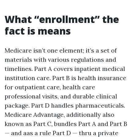
What “enrollment” the
fact is means
Medicare isn’t one element; it’s a set of
materials with various regulations and
timelines. Part A covers inpatient medical
institution care. Part B is health insurance
for outpatient care, health care
professional visits, and durable clinical
package. Part D handles pharmaceuticals.
Medicare Advantage, additionally also
known as Part C, bundles Part A and Part B
— and aas a rule Part D — thru a private