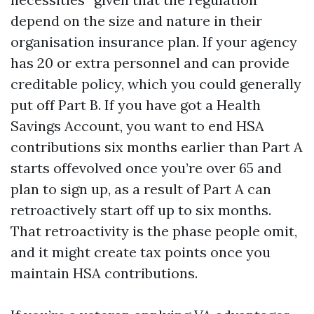
depend on the size and nature in their
organisation insurance plan. If your agency
has 20 or extra personnel and can provide
creditable policy, which you could generally
put off Part B. If you have got a Health
Savings Account, you want to end HSA
contributions six months earlier than Part A
starts offevolved once you’re over 65 and
plan to sign up, as a result of Part A can
retroactively start off up to six months.
That retroactivity is the phase people omit,
and it might create tax points once you
maintain HSA contributions.