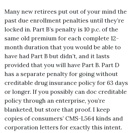
Many new retirees put out of your mind the
past due enrollment penalties until they’re
locked in. Part B’s penalty is 10 p.c. of the
same old premium for each complete 12-
month duration that you would be able to
have had Part B but didn’t, and it lasts
provided that you will have Part B. Part D
has a separate penalty for going without
creditable drug insurance policy for 63 days
or longer. If you possibly can doc creditable
policy through an enterprise, you’re
blanketed, but store that proof. I keep
copies of consumers’ CMS-L564 kinds and
corporation letters for exactly this intent.