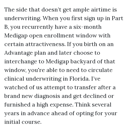
The side that doesn’t get ample airtime is
underwriting. When you first sign up in Part
B, you recurrently have a six-month
Medigap open enrollment window with
certain attractiveness. If you birth on an
Advantage plan and later choose to
interchange to Medigap backyard of that
window, you're able to need to circulate
clinical underwriting in Florida. I’ve
watched of us attempt to transfer after a
brand new diagnosis and get declined or
furnished a high expense. Think several
years in advance ahead of opting for your
initial course.