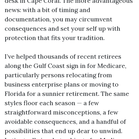
desk in Cape Coral. The more advantageous
news: with a bit of timing and
documentation, you may circumvent
consequences and set your self up with
protection that fits your tradition.
I’ve helped thousands of recent retirees
along the Gulf Coast sign in for Medicare,
particularly persons relocating from
business enterprise plans or moving to
Florida for a sunnier retirement. The same
styles floor each season — a few
straightforward misconceptions, a few
avoidable consequences, and a handful of
possibilities that end up dear to unwind.