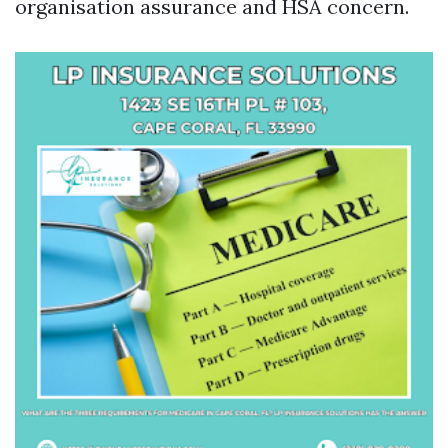
organisation assurance and HSA concern.