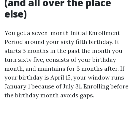
(and all over the place
else)
You get a seven-month Initial Enrollment
Period around your sixty fifth birthday. It
starts 3 months in the past the month you
turn sixty five, consists of your birthday
month, and maintains for 3 months after. If
your birthday is April 15, your window runs
January 1 because of July 31. Enrolling before
the birthday month avoids gaps.