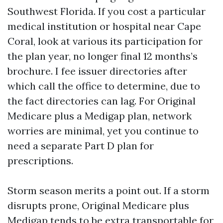
Southwest Florida. If you cost a particular
medical institution or hospital near Cape
Coral, look at various its participation for
the plan year, no longer final 12 months’s
brochure. I fee issuer directories after
which call the office to determine, due to
the fact directories can lag. For Original
Medicare plus a Medigap plan, network
worries are minimal, yet you continue to
need a separate Part D plan for
prescriptions.
Storm season merits a point out. If a storm
disrupts prone, Original Medicare plus
Medigap tends to be extra transportable for