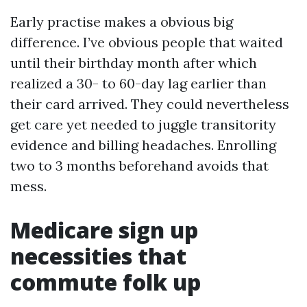
Early practise makes a obvious big
difference. I’ve obvious people that waited
until their birthday month after which
realized a 30- to 60-day lag earlier than
their card arrived. They could nevertheless
get care yet needed to juggle transitority
evidence and billing headaches. Enrolling
two to 3 months beforehand avoids that
mess.
Medicare sign up
necessities that
commute folk up