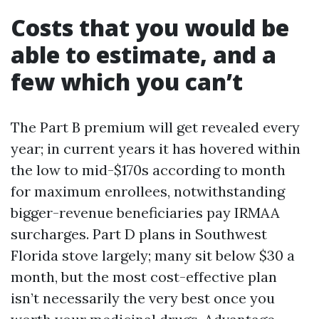
Costs that you would be
able to estimate, and a
few which you can’t
The Part B premium will get revealed every
year; in current years it has hovered within
the low to mid-$170s according to month
for maximum enrollees, notwithstanding
bigger-revenue beneficiaries pay IRMAA
surcharges. Part D plans in Southwest
Florida stove largely; many sit below $30 a
month, but the most cost-effective plan
isn’t necessarily the very best once you