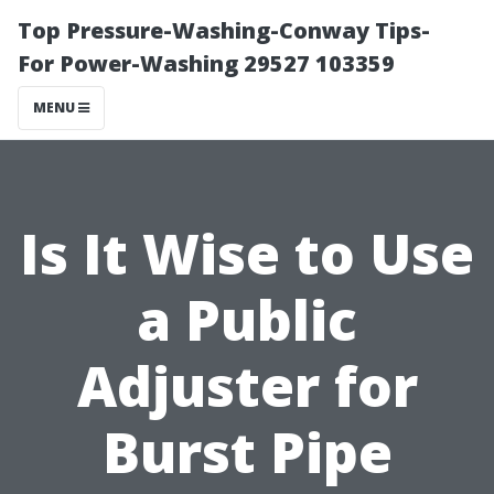
Top Pressure-Washing-Conway Tips-
For Power-Washing 29527 103359
MENU
Is It Wise to Use
a Public
Adjuster for
Burst Pipe