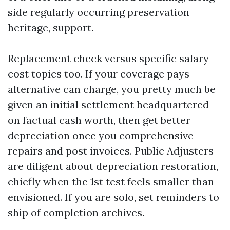
side regularly occurring preservation
heritage, support.
Replacement check versus specific salary
cost topics too. If your coverage pays
alternative can charge, you pretty much be
given an initial settlement headquartered
on factual cash worth, then get better
depreciation once you comprehensive
repairs and post invoices. Public Adjusters
are diligent about depreciation restoration,
chiefly when the 1st test feels smaller than
envisioned. If you are solo, set reminders to
ship of completion archives.