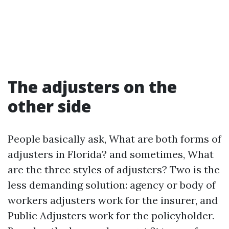
The adjusters on the
other side
People basically ask, What are both forms of
adjusters in Florida? and sometimes, What
are the three styles of adjusters? Two is the
less demanding solution: agency or body of
workers adjusters work for the insurer, and
Public Adjusters work for the policyholder.