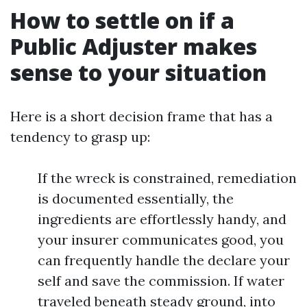
How to settle on if a
Public Adjuster makes
sense to your situation
Here is a short decision frame that has a
tendency to grasp up:
If the wreck is constrained, remediation
is documented essentially, the
ingredients are effortlessly handy, and
your insurer communicates good, you
can frequently handle the declare your
self and save the commission. If water
traveled beneath steady ground, into