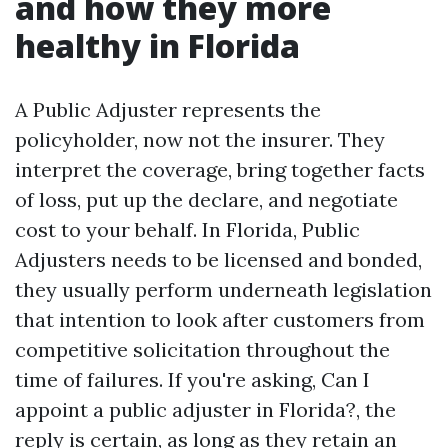
and how they more
healthy in Florida
A Public Adjuster represents the
policyholder, now not the insurer. They
interpret the coverage, bring together facts
of loss, put up the declare, and negotiate
cost to your behalf. In Florida, Public
Adjusters needs to be licensed and bonded,
they usually perform underneath legislation
that intention to look after customers from
competitive solicitation throughout the
time of failures. If you're asking, Can I
appoint a public adjuster in Florida?, the
reply is certain, as long as they retain an