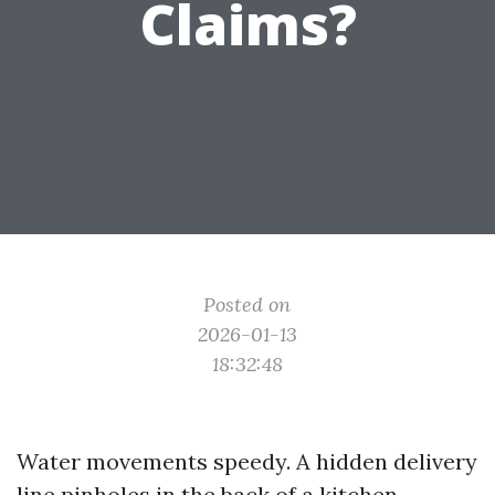
Claims?
Posted on
2026-01-13
18:32:48
Water movements speedy. A hidden delivery
line pinholes in the back of a kitchen