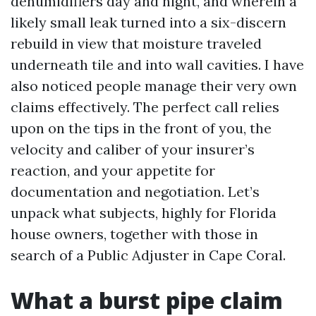
dehumidifiers day and night, and wherein a
likely small leak turned into a six-discern
rebuild in view that moisture traveled
underneath tile and into wall cavities. I have
also noticed people manage their very own
claims effectively. The perfect call relies
upon on the tips in the front of you, the
velocity and caliber of your insurer’s
reaction, and your appetite for
documentation and negotiation. Let’s
unpack what subjects, highly for Florida
house owners, together with those in
search of a Public Adjuster in Cape Coral.
What a burst pipe claim