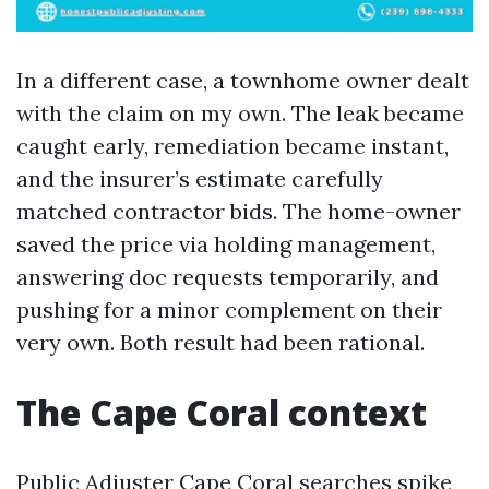
In a different case, a townhome owner dealt
with the claim on my own. The leak became
caught early, remediation became instant,
and the insurer’s estimate carefully
matched contractor bids. The home-owner
saved the price via holding management,
answering doc requests temporarily, and
pushing for a minor complement on their
very own. Both result had been rational.
The Cape Coral context
Public Adjuster Cape Coral searches spike