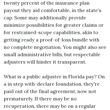
twenty percent of the insurance plan
payout they aid comfortable, in the state’s
cap. Some may additionally provide
minimize possibilities for greater claims or
for restrained-scope capabilities, akin to
getting ready a proof-of-loss bundle with
no complete negotiation. You might also see
small administrative bills, but respectable
adjusters will hinder it transparent.
What is a public adjuster in Florida pay? On
a in step with-declare foundation, they're
paid out of the final agreement, now not
prematurely. If there may be no
recuperation, there may be on a regular