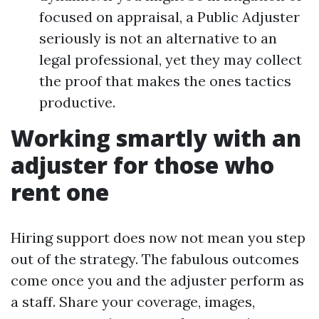
focused on appraisal, a Public Adjuster
seriously is not an alternative to an
legal professional, yet they may collect
the proof that makes the ones tactics
productive.
Working smartly with an
adjuster for those who
rent one
Hiring support does now not mean you step
out of the strategy. The fabulous outcomes
come once you and the adjuster perform as
a staff. Share your coverage, images,