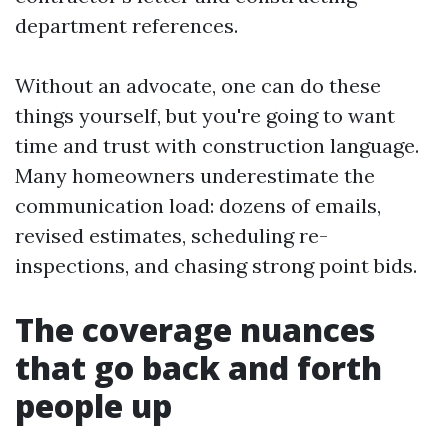
department references.
Without an advocate, one can do these
things yourself, but you're going to want
time and trust with construction language.
Many homeowners underestimate the
communication load: dozens of emails,
revised estimates, scheduling re-
inspections, and chasing strong point bids.
The coverage nuances
that go back and forth
people up