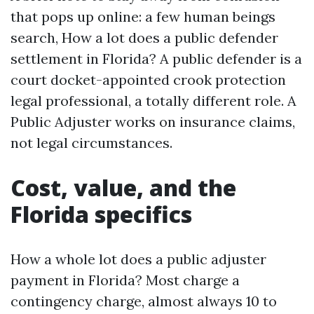
that pops up online: a few human beings
search, How a lot does a public defender
settlement in Florida? A public defender is a
court docket-appointed crook protection
legal professional, a totally different role. A
Public Adjuster works on insurance claims,
not legal circumstances.
Cost, value, and the
Florida specifics
How a whole lot does a public adjuster
payment in Florida? Most charge a
contingency charge, almost always 10 to