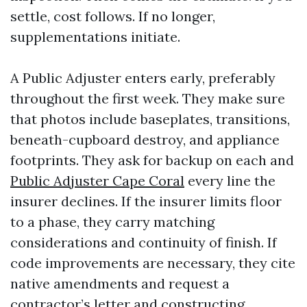
settle, cost follows. If no longer,
supplementations initiate.
A Public Adjuster enters early, preferably
throughout the first week. They make sure
that photos include baseplates, transitions,
beneath-cupboard destroy, and appliance
footprints. They ask for backup on each and
Public Adjuster Cape Coral
every line the
insurer declines. If the insurer limits floor
to a phase, they carry matching
considerations and continuity of finish. If
code improvements are necessary, they cite
native amendments and request a
contractor’s letter and constructing