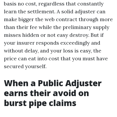
basis no cost, regardless that constantly
learn the settlement. A solid adjuster can
make bigger the web contract through more
than their fee while the preliminary supply
misses hidden or not easy destroy. But if
your insurer responds exceedingly and
without delay, and your loss is easy, the
price can eat into cost that you must have
secured yourself.
When a Public Adjuster
earns their avoid on
burst pipe claims