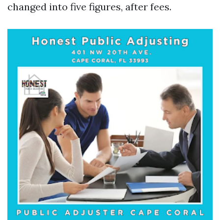
changed into five figures, after fees.