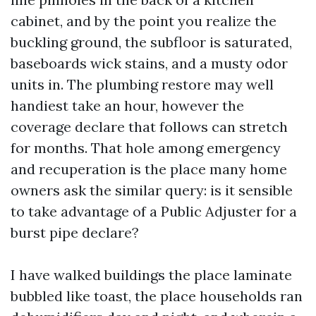
cabinet, and by the point you realize the
buckling ground, the subfloor is saturated,
baseboards wick stains, and a musty odor
units in. The plumbing restore may well
handiest take an hour, however the
coverage declare that follows can stretch
for months. That hole among emergency
and recuperation is the place many home
owners ask the similar query: is it sensible
to take advantage of a Public Adjuster for a
burst pipe declare?
I have walked buildings the place laminate
bubbled like toast, the place households ran