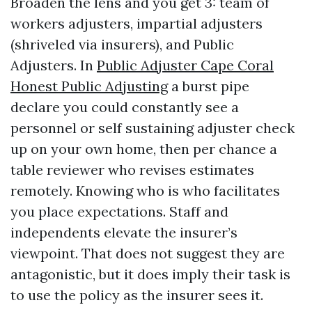
Broaden the lens and you get 3: team of
workers adjusters, impartial adjusters
(shriveled via insurers), and Public
Adjusters. In
Public Adjuster Cape Coral
Honest Public Adjusting
a burst pipe
declare you could constantly see a
personnel or self sustaining adjuster check
up on your own home, then per chance a
table reviewer who revises estimates
remotely. Knowing who is who facilitates
you place expectations. Staff and
independents elevate the insurer’s
viewpoint. That does not suggest they are
antagonistic, but it does imply their task is
to use the policy as the insurer sees it.