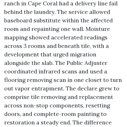
ranch in Cape Coral had a delivery line fail
behind the laundry. The service allowed
baseboard substitute within the affected
room and repainting one wall. Moisture
mapping showed accelerated readings
across 3 rooms and beneath tile, with a
development that urged migration
alongside the slab. The Public Adjuster
coordinated infrared scans and used a
flooring removing scan in one closet to turn
out vapor entrapment. The declare grew to
comprise tile removing and replacement
across non-stop components, resetting
doors, and complete-room painting to
restoration a steady end. The difference