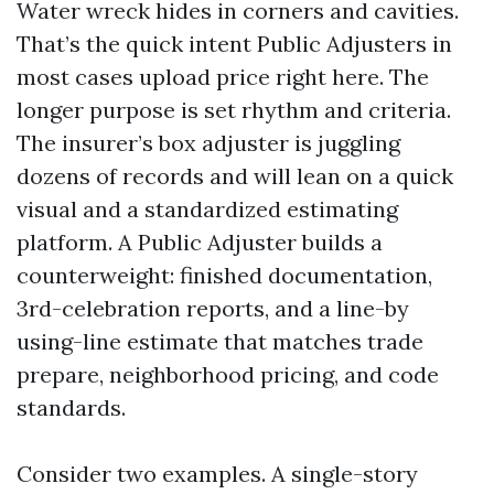
Water wreck hides in corners and cavities.
That’s the quick intent Public Adjusters in
most cases upload price right here. The
longer purpose is set rhythm and criteria.
The insurer’s box adjuster is juggling
dozens of records and will lean on a quick
visual and a standardized estimating
platform. A Public Adjuster builds a
counterweight: finished documentation,
3rd-celebration reports, and a line-by
using-line estimate that matches trade
prepare, neighborhood pricing, and code
standards.
Consider two examples. A single-story