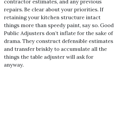
contractor estimates, and any previous
repairs. Be clear about your priorities. If
retaining your kitchen structure intact
things more than speedy paint, say so. Good
Public Adjusters don’t inflate for the sake of
drama. They construct defensible estimates
and transfer briskly to accumulate all the
things the table adjuster will ask for
anyway.