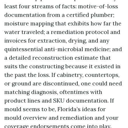
least four streams of facts: motive-of-loss
documentation from a certified plumber;
moisture mapping that exhibits how far the
water traveled; a remediation protocol and
invoices for extraction, drying, and any
quintessential anti-microbial medicine; and
a detailed reconstruction estimate that
suits the constructing because it existed in
the past the loss. If cabinetry, countertops,
or ground are discontinued, one could need
matching diagnosis, oftentimes with
product lines and SKU documentation. If
mould seems to be, Florida’s ideas for
mould overview and remediation and your
coverage endorsements come into play.