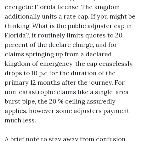
energetic Florida license. The kingdom
additionally units a rate cap. If you might be
thinking, What is the public adjuster cap in
Florida?, it routinely limits quotes to 20
percent of the declare charge, and for
claims springing up from a declared
kingdom of emergency, the cap ceaselessly
drops to 10 p.c for the duration of the
primary 12 months after the journey. For
non-catastrophe claims like a single-area
burst pipe, the 20 % ceiling assuredly
applies, however some adjusters payment
much less.
A brief note to stay away from confusion