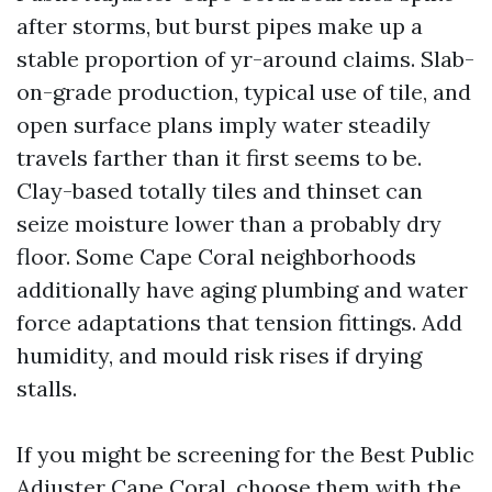
after storms, but burst pipes make up a
stable proportion of yr-around claims. Slab-
on-grade production, typical use of tile, and
open surface plans imply water steadily
travels farther than it first seems to be.
Clay-based totally tiles and thinset can
seize moisture lower than a probably dry
floor. Some Cape Coral neighborhoods
additionally have aging plumbing and water
force adaptations that tension fittings. Add
humidity, and mould risk rises if drying
stalls.
If you might be screening for the Best Public
Adjuster Cape Coral, choose them with the