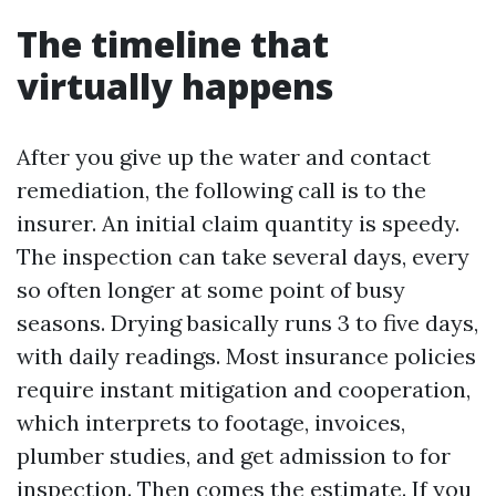
The timeline that
virtually happens
After you give up the water and contact
remediation, the following call is to the
insurer. An initial claim quantity is speedy.
The inspection can take several days, every
so often longer at some point of busy
seasons. Drying basically runs 3 to five days,
with daily readings. Most insurance policies
require instant mitigation and cooperation,
which interprets to footage, invoices,
plumber studies, and get admission to for
inspection. Then comes the estimate. If you