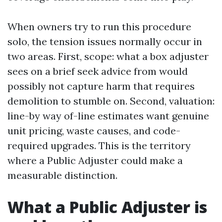
When owners try to run this procedure
solo, the tension issues normally occur in
two areas. First, scope: what a box adjuster
sees on a brief seek advice from would
possibly not capture harm that requires
demolition to stumble on. Second, valuation:
line-by way of-line estimates want genuine
unit pricing, waste causes, and code-
required upgrades. This is the territory
where a Public Adjuster could make a
measurable distinction.
What a Public Adjuster is