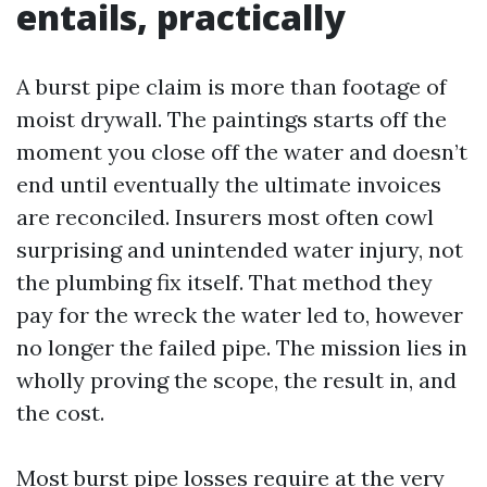
entails, practically
A burst pipe claim is more than footage of
moist drywall. The paintings starts off the
moment you close off the water and doesn’t
end until eventually the ultimate invoices
are reconciled. Insurers most often cowl
surprising and unintended water injury, not
the plumbing fix itself. That method they
pay for the wreck the water led to, however
no longer the failed pipe. The mission lies in
wholly proving the scope, the result in, and
the cost.
Most burst pipe losses require at the very