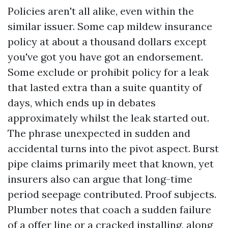
Policies aren't all alike, even within the
similar issuer. Some cap mildew insurance
policy at about a thousand dollars except
you've got you have got an endorsement.
Some exclude or prohibit policy for a leak
that lasted extra than a suite quantity of
days, which ends up in debates
approximately whilst the leak started out.
The phrase unexpected in sudden and
accidental turns into the pivot aspect. Burst
pipe claims primarily meet that known, yet
insurers also can argue that long-time
period seepage contributed. Proof subjects.
Plumber notes that coach a sudden failure
of a offer line or a cracked installing, along