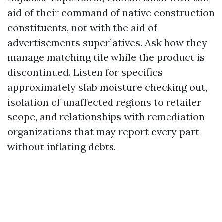
aid of their command of native construction
constituents, not with the aid of
advertisements superlatives. Ask how they
manage matching tile while the product is
discontinued. Listen for specifics
approximately slab moisture checking out,
isolation of unaffected regions to retailer
scope, and relationships with remediation
organizations that may report every part
without inflating debts.