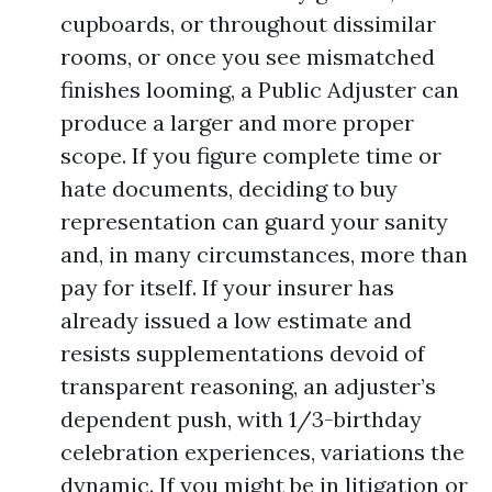
cupboards, or throughout dissimilar
rooms, or once you see mismatched
finishes looming, a Public Adjuster can
produce a larger and more proper
scope. If you figure complete time or
hate documents, deciding to buy
representation can guard your sanity
and, in many circumstances, more than
pay for itself. If your insurer has
already issued a low estimate and
resists supplementations devoid of
transparent reasoning, an adjuster’s
dependent push, with 1/3-birthday
celebration experiences, variations the
dynamic. If you might be in litigation or