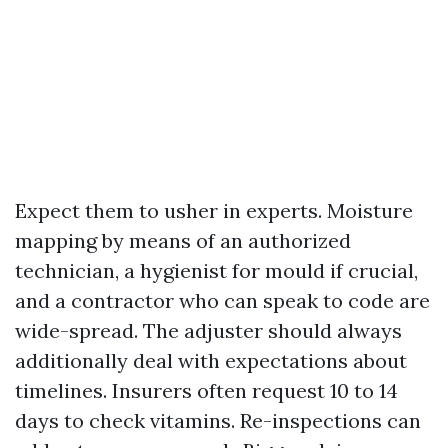
Expect them to usher in experts. Moisture
mapping by means of an authorized
technician, a hygienist for mould if crucial,
and a contractor who can speak to code are
wide-spread. The adjuster should always
additionally deal with expectations about
timelines. Insurers often request 10 to 14
days to check vitamins. Re-inspections can