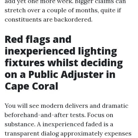
add yet one more week. Bigger claims can
stretch over a couple of months, quite if
constituents are backordered.
Red flags and
inexperienced lighting
fixtures whilst deciding
on a Public Adjuster in
Cape Coral
You will see modern delivers and dramatic
beforehand-and-after tests. Focus on
substance. A inexperienced faded is a
transparent dialog approximately expenses