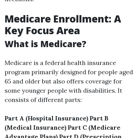
Medicare Enrollment: A
Key Focus Area
What is Medicare?
Medicare is a federal health insurance
program primarily designed for people aged
65 and older but also offers coverage for
some younger people with disabilities. It
consists of different parts:
Part A (Hospital Insurance)
Part B
(Medical Insurance)
Part C (Medicare
Advantage Plans)
Part D (Prescription