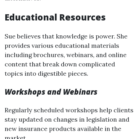
Educational Resources
Sue believes that knowledge is power. She
provides various educational materials
including brochures, webinars, and online
content that break down complicated
topics into digestible pieces.
Workshops and Webinars
Regularly scheduled workshops help clients
stay updated on changes in legislation and
new insurance products available in the
market.