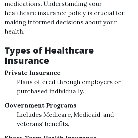
medications. Understanding your
healthcare insurance policy is crucial for
making informed decisions about your
health.
Types of Healthcare
Insurance
Private Insurance
Plans offered through employers or
purchased individually.
Government Programs
Includes Medicare, Medicaid, and
veterans' benefits.
Short-Term Health Insurance