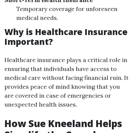
Temporary coverage for unforeseen
medical needs.
Why is Healthcare Insurance
Important?
Healthcare insurance plays a critical role in
ensuring that individuals have access to
medical care without facing financial ruin. It
provides peace of mind knowing that you
are covered in case of emergencies or
unexpected health issues.
How Sue Kneeland Helps