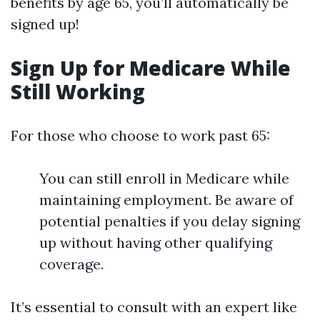
benefits by age 65, you’ll automatically be
signed up!
Sign Up for Medicare While
Still Working
For those who choose to work past 65:
You can still enroll in Medicare while
maintaining employment. Be aware of
potential penalties if you delay signing
up without having other qualifying
coverage.
It’s essential to consult with an expert like