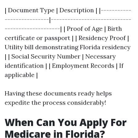
| Document Type | Description | |-----------
----------------|-----------------------------
--------------------| | Proof of Age | Birth
certificate or passport | | Residency Proof |
Utility bill demonstrating Florida residency
| | Social Security Number | Necessary
identification | | Employment Records | If
applicable |
Having these documents ready helps
expedite the process considerably!
When Can You Apply For
Medicare in Florida?