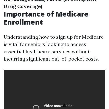
Drug Coverage)
Importance of Medicare
Enrollment
Understanding how to sign up for Medicare
is vital for seniors looking to access
essential healthcare services without
incurring significant out-of-pocket costs.