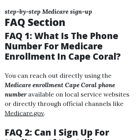
step-by-step Medicare sign-up
FAQ Section
FAQ 1: What Is The Phone
Number For Medicare
Enrollment In Cape Coral?
You can reach out directly using the
Medicare enrollment Cape Coral phone
number
available on local service websites
or directly through official channels like
Medicare.gov
.
FAQ 2: Can I Sign Up For