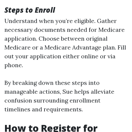
Steps to Enroll
Understand when you’re eligible. Gather
necessary documents needed for Medicare
application. Choose between original
Medicare or a Medicare Advantage plan. Fill
out your application either online or via
phone.
By breaking down these steps into
manageable actions, Sue helps alleviate
confusion surrounding enrollment
timelines and requirements.
How to Register for