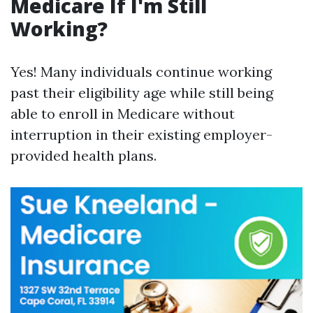
Medicare If I'm Still
Working?
Yes! Many individuals continue working
past their eligibility age while still being
able to enroll in Medicare without
interruption in their existing employer-
provided health plans.