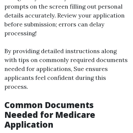
prompts on the screen filling out personal
details accurately. Review your application
before submission; errors can delay
processing!
By providing detailed instructions along
with tips on commonly required documents
needed for applications, Sue ensures
applicants feel confident during this
process.
Common Documents
Needed for Medicare
Application