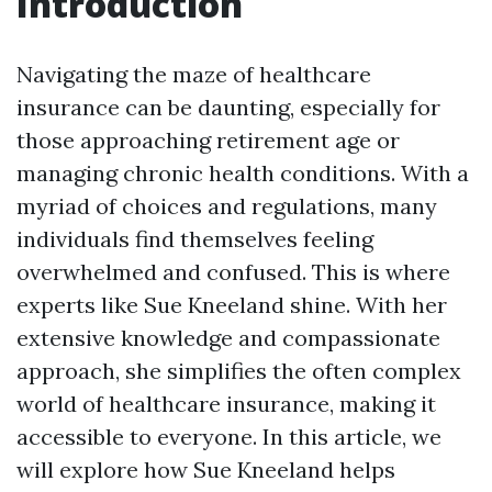
Introduction
Navigating the maze of healthcare
insurance can be daunting, especially for
those approaching retirement age or
managing chronic health conditions. With a
myriad of choices and regulations, many
individuals find themselves feeling
overwhelmed and confused. This is where
experts like Sue Kneeland shine. With her
extensive knowledge and compassionate
approach, she simplifies the often complex
world of healthcare insurance, making it
accessible to everyone. In this article, we
will explore how Sue Kneeland helps