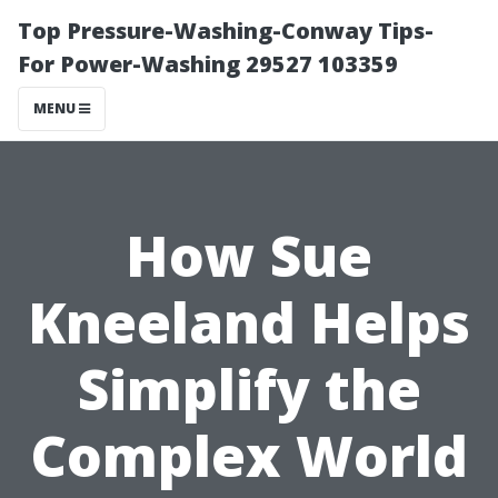
Top Pressure-Washing-Conway Tips-
For Power-Washing 29527 103359
MENU
How Sue
Kneeland Helps
Simplify the
Complex World