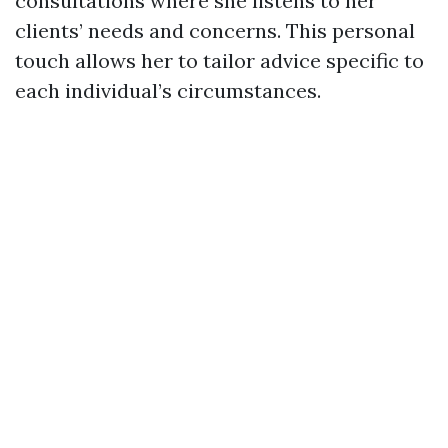
consultations where she listens to her
clients’ needs and concerns. This personal
touch allows her to tailor advice specific to
each individual’s circumstances.