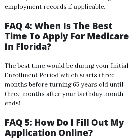
employment records if applicable.
FAQ 4: When Is The Best
Time To Apply For Medicare
In Florida?
The best time would be during your Initial
Enrollment Period which starts three
months before turning 65 years old until
three months after your birthday month
ends!
FAQ 5: How Do I Fill Out My
Application Online?