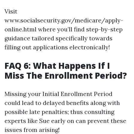
Visit
www.socialsecurity.gov/medicare/apply-
online.html where you’ll find step-by-step
guidance tailored specifically towards
filling out applications electronically!
FAQ 6: What Happens If I
Miss The Enrollment Period?
Missing your Initial Enrollment Period
could lead to delayed benefits along with
possible late penalties; thus consulting
experts like Sue early on can prevent these
issues from arising!