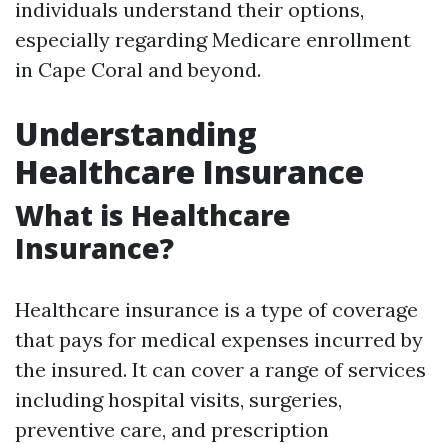
individuals understand their options,
especially regarding Medicare enrollment
in Cape Coral and beyond.
Understanding
Healthcare Insurance
What is Healthcare
Insurance?
Healthcare insurance is a type of coverage
that pays for medical expenses incurred by
the insured. It can cover a range of services
including hospital visits, surgeries,
preventive care, and prescription