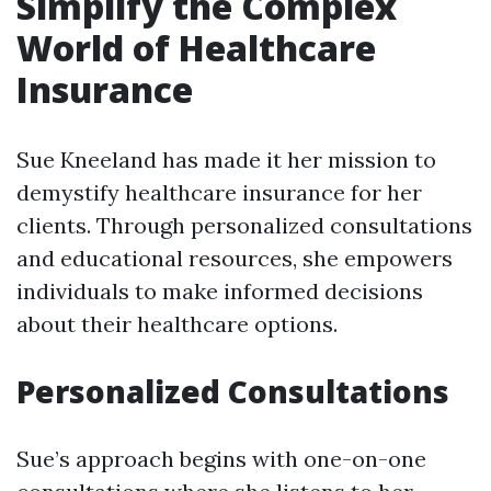
Simplify the Complex
World of Healthcare
Insurance
Sue Kneeland has made it her mission to
demystify healthcare insurance for her
clients. Through personalized consultations
and educational resources, she empowers
individuals to make informed decisions
about their healthcare options.
Personalized Consultations
Sue’s approach begins with one-on-one