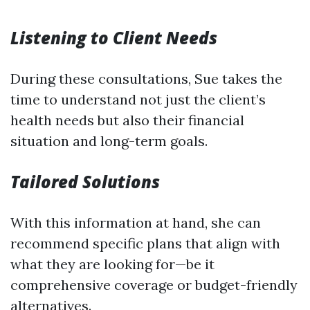
Listening to Client Needs
During these consultations, Sue takes the
time to understand not just the client’s
health needs but also their financial
situation and long-term goals.
Tailored Solutions
With this information at hand, she can
recommend specific plans that align with
what they are looking for—be it
comprehensive coverage or budget-friendly
alternatives.