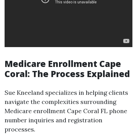
Medicare Enrollment Cape
Coral: The Process Explained
Sue Kneeland specializes in helping clients
navigate the complexities surrounding
Medicare enrollment Cape Coral FL phone
number inquiries and registration
processes.