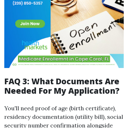
FAQ 3: What Documents Are
Needed For My Application?
You'll need proof of age (birth certificate),
residency documentation (utility bill), social
security number confirmation alongside