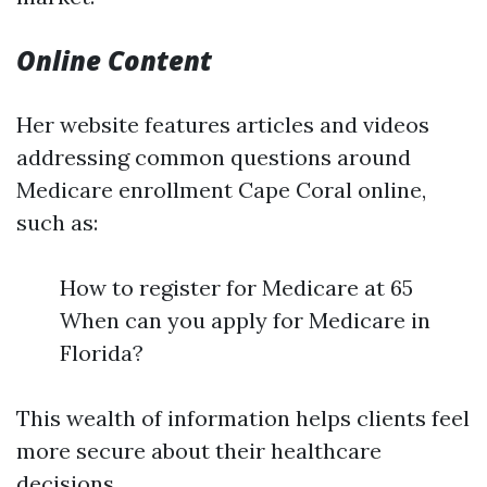
Online Content
Her website features articles and videos
addressing common questions around
Medicare enrollment Cape Coral online,
such as:
How to register for Medicare at 65
When can you apply for Medicare in
Florida?
This wealth of information helps clients feel
more secure about their healthcare
decisions.