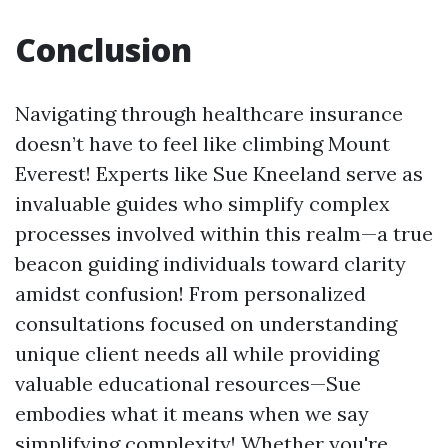
Conclusion
Navigating through healthcare insurance
doesn’t have to feel like climbing Mount
Everest! Experts like Sue Kneeland serve as
invaluable guides who simplify complex
processes involved within this realm—a true
beacon guiding individuals toward clarity
amidst confusion! From personalized
consultations focused on understanding
unique client needs all while providing
valuable educational resources—Sue
embodies what it means when we say
simplifying complexity! Whether you're