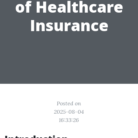
of Healthcare
Insurance
Posted on
2025-08-04
16:33:26