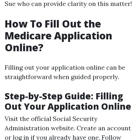
Sue who can provide clarity on this matter!
How To Fill Out the
Medicare Application
Online?
Filling out your application online can be
straightforward when guided properly.
Step-by-Step Guide: Filling
Out Your Application Online
Visit the official Social Security
Administration website. Create an account
or log in if you already have one. Follow