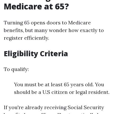
Medicare at 65?
Turning 65 opens doors to Medicare
benefits, but many wonder how exactly to
register efficiently.
Eligibility Criteria
To qualify:
You must be at least 65 years old. You
should be a U.S citizen or legal resident.
If you're already receiving Social Security