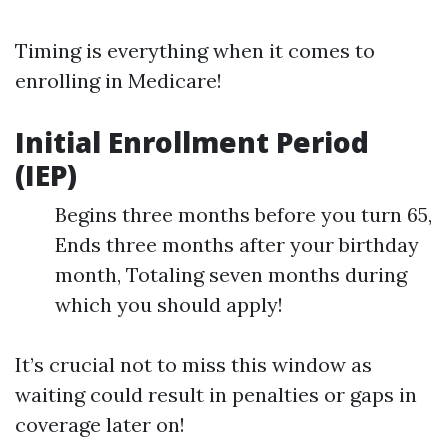
Timing is everything when it comes to
enrolling in Medicare!
Initial Enrollment Period
(IEP)
Begins three months before you turn 65,
Ends three months after your birthday
month, Totaling seven months during
which you should apply!
It’s crucial not to miss this window as
waiting could result in penalties or gaps in
coverage later on!