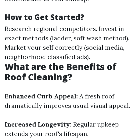
How to Get Started?
Research regional competitors. Invest in
exact methods (ladder, soft wash method).
Market your self correctly (social media,
neighborhood classified ads).
What are the Benefits of
Roof Cleaning?
Enhanced Curb Appeal:
A fresh roof
dramatically improves usual visual appeal.
Increased Longevity:
Regular upkeep
extends your roof's lifespan.