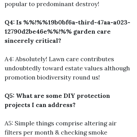
popular to predominant destroy!
Q4: Is %%!%%19b0bf6a-third-47aa-a023-
12790d2be46e%%!%% garden care
sincerely critical?
A4: Absolutely! Lawn care contributes
undoubtedly toward estate values although
promotion biodiversity round us!
Q5: What are some DIY protection
projects I can address?
A5: Simple things comprise altering air
filters per month & checking smoke