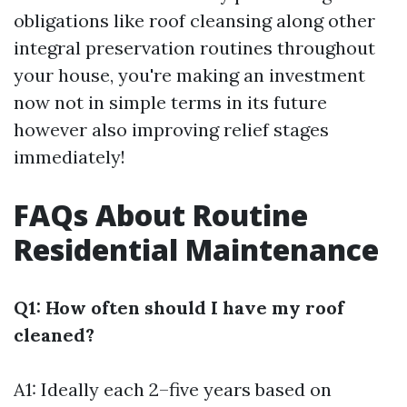
obligations like roof cleansing along other
integral preservation routines throughout
your house, you're making an investment
now not in simple terms in its future
however also improving relief stages
immediately!
FAQs About Routine
Residential Maintenance
Q1: How often should I have my roof
cleaned?
A1: Ideally each 2–five years based on