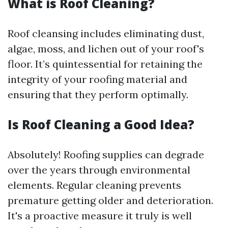
What is Roof Cleaning?
Roof cleansing includes eliminating dust,
algae, moss, and lichen out of your roof's
floor. It’s quintessential for retaining the
integrity of your roofing material and
ensuring that they perform optimally.
Is Roof Cleaning a Good Idea?
Absolutely! Roofing supplies can degrade
over the years through environmental
elements. Regular cleaning prevents
premature getting older and deterioration.
It's a proactive measure it truly is well