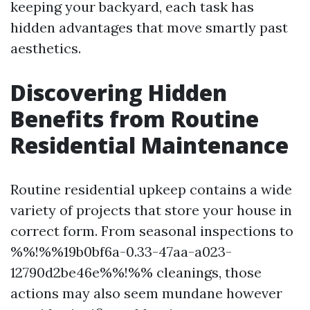
keeping your backyard, each task has
hidden advantages that move smartly past
aesthetics.
Discovering Hidden
Benefits from Routine
Residential Maintenance
Routine residential upkeep contains a wide
variety of projects that store your house in
correct form. From seasonal inspections to
%%!%%19b0bf6a-0.33-47aa-a023-
12790d2be46e%%!%% cleanings, those
actions may also seem mundane however