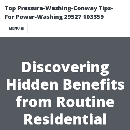
Top Pressure-Washing-Conway Tips-
For Power-Washing 29527 103359
MENU
Discovering
Hidden Benefits
from Routine
Residential