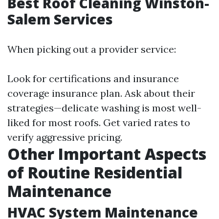
Best Roof Cleaning Winston-
Salem Services
When picking out a provider service:
Look for certifications and insurance
coverage insurance plan. Ask about their
strategies—delicate washing is most well-
liked for most roofs. Get varied rates to
verify aggressive pricing.
Other Important Aspects
of Routine Residential
Maintenance
HVAC System Maintenance