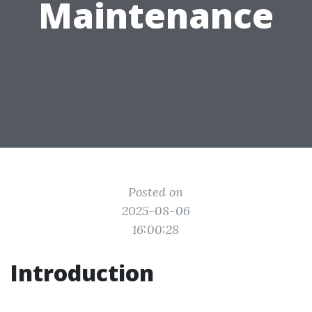
Maintenance
Posted on
2025-08-06
16:00:28
Introduction