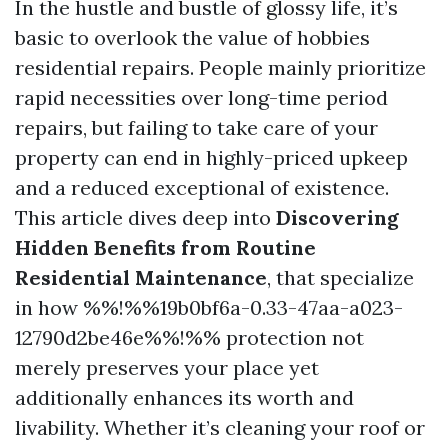
In the hustle and bustle of glossy life, it’s
basic to overlook the value of hobbies
residential repairs. People mainly prioritize
rapid necessities over long-time period
repairs, but failing to take care of your
property can end in highly-priced upkeep
and a reduced exceptional of existence.
This article dives deep into
Discovering
Hidden Benefits from Routine
Residential Maintenance
, that specialize
in how %%!%%19b0bf6a-0.33-47aa-a023-
12790d2be46e%%!%% protection not
merely preserves your place yet
additionally enhances its worth and
livability. Whether it’s cleaning your roof or