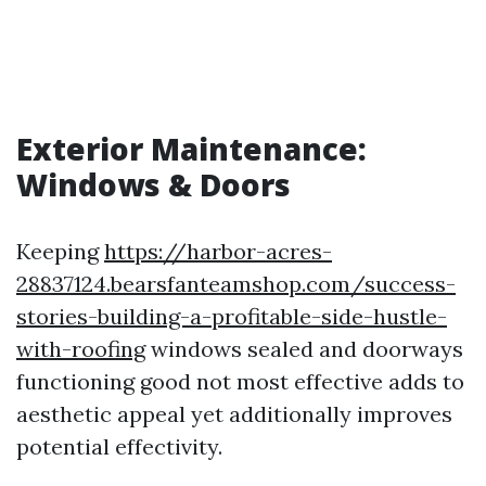
Exterior Maintenance:
Windows & Doors
Keeping
https://harbor-acres-
28837124.bearsfanteamshop.com/success-
stories-building-a-profitable-side-hustle-
with-roofing
windows sealed and doorways
functioning good not most effective adds to
aesthetic appeal yet additionally improves
potential effectivity.