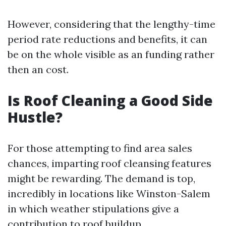
However, considering that the lengthy-time
period rate reductions and benefits, it can
be on the whole visible as an funding rather
then an cost.
Is Roof Cleaning a Good Side
Hustle?
For those attempting to find area sales
chances, imparting roof cleansing features
might be rewarding. The demand is top,
incredibly in locations like Winston-Salem
in which weather stipulations give a
contribution to roof buildup.