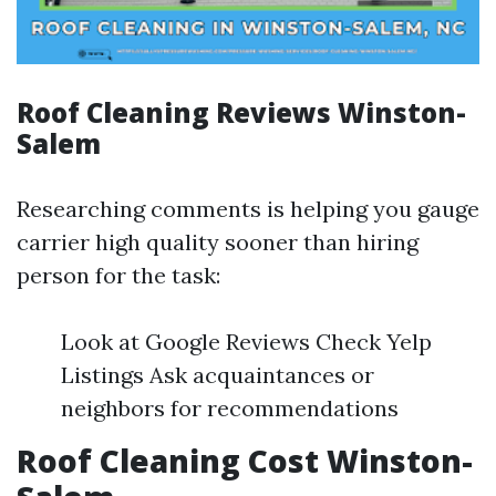
Roof Cleaning Reviews Winston-
Salem
Researching comments is helping you gauge
carrier high quality sooner than hiring
person for the task:
Look at Google Reviews Check Yelp
Listings Ask acquaintances or
neighbors for recommendations
Roof Cleaning Cost Winston-