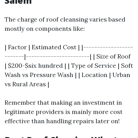
Salem
The charge of roof cleansing varies based
mostly on components like:
| Factor | Estimated Cost | |------------------
-------|-----------------------| | Size of Roof
| $200-$six hundred | | Type of Service | Soft
Wash vs Pressure Wash | | Location | Urban
vs Rural Areas |
Remember that making an investment in
legitimate providers is mainly more cost
effective than handling repairs later on!