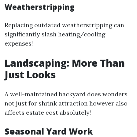
Weatherstripping
Replacing outdated weatherstripping can
significantly slash heating/cooling
expenses!
Landscaping: More Than
Just Looks
A well-maintained backyard does wonders
not just for shrink attraction however also
affects estate cost absolutely!
Seasonal Yard Work