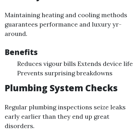
Maintaining heating and cooling methods
guarantees performance and luxury yr-
around.
Benefits
Reduces vigour bills Extends device life
Prevents surprising breakdowns
Plumbing System Checks
Regular plumbing inspections seize leaks
early earlier than they end up great
disorders.