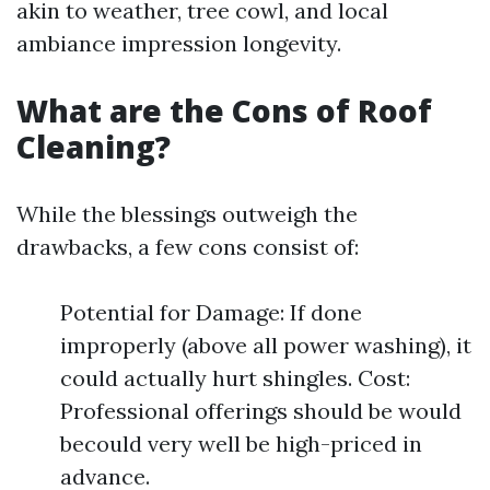
akin to weather, tree cowl, and local
ambiance impression longevity.
What are the Cons of Roof
Cleaning?
While the blessings outweigh the
drawbacks, a few cons consist of:
Potential for Damage: If done
improperly (above all power washing), it
could actually hurt shingles. Cost:
Professional offerings should be would
becould very well be high-priced in
advance.