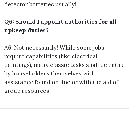
detector batteries usually!
Q6: Should I appoint authorities for all
upkeep duties?
A6: Not necessarily! While some jobs
require capabilities (like electrical
paintings), many classic tasks shall be entire
by householders themselves with
assistance found on line or with the aid of
group resources!