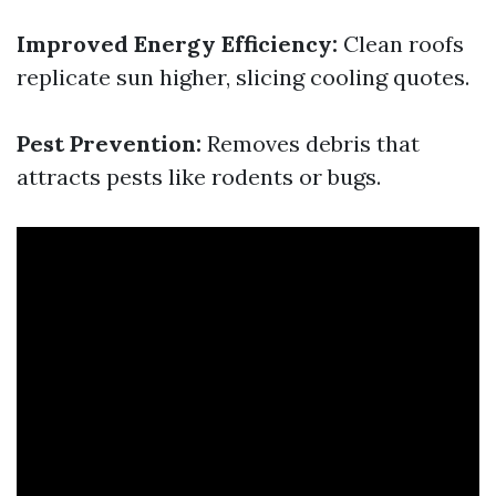
Improved Energy Efficiency:
Clean roofs
replicate sun higher, slicing cooling quotes.
Pest Prevention:
Removes debris that
attracts pests like rodents or bugs.