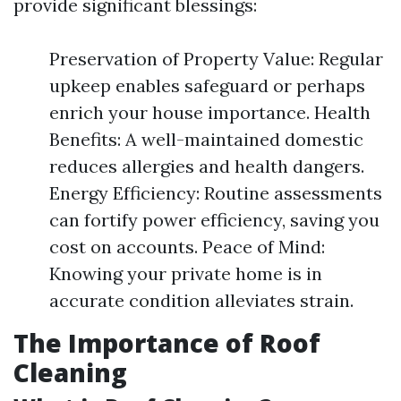
provide significant blessings:
Preservation of Property Value: Regular
upkeep enables safeguard or perhaps
enrich your house importance. Health
Benefits: A well-maintained domestic
reduces allergies and health dangers.
Energy Efficiency: Routine assessments
can fortify power efficiency, saving you
cost on accounts. Peace of Mind:
Knowing your private home is in
accurate condition alleviates strain.
The Importance of Roof
Cleaning