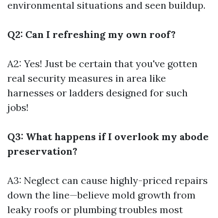
environmental situations and seen buildup.
Q2: Can I refreshing my own roof?
A2: Yes! Just be certain that you've gotten
real security measures in area like
harnesses or ladders designed for such
jobs!
Q3: What happens if I overlook my abode
preservation?
A3: Neglect can cause highly-priced repairs
down the line—believe mold growth from
leaky roofs or plumbing troubles most