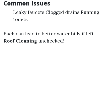
Common Issues
Leaky faucets Clogged drains Running
toilets
Each can lead to better water bills if left
Roof Cleaning
unchecked!