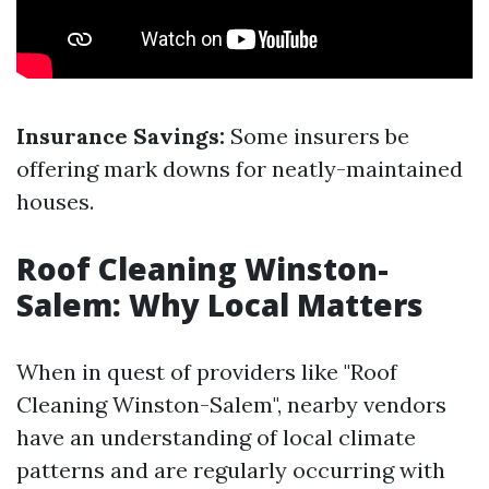
Insurance Savings:
Some insurers be
offering mark downs for neatly-maintained
houses.
Roof Cleaning Winston-
Salem: Why Local Matters
When in quest of providers like "Roof
Cleaning Winston-Salem", nearby vendors
have an understanding of local climate
patterns and are regularly occurring with