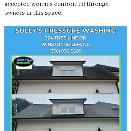
accepted worries confronted through
owners in this space.