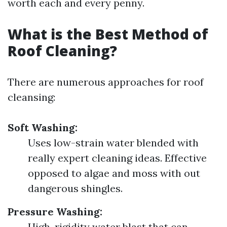
worth each and every penny.
What is the Best Method of
Roof Cleaning?
There are numerous approaches for roof
cleansing:
Soft Washing:
Uses low-strain water blended with
really expert cleaning ideas. Effective
opposed to algae and moss with out
dangerous shingles.
Pressure Washing:
High-rigidity water blast that can