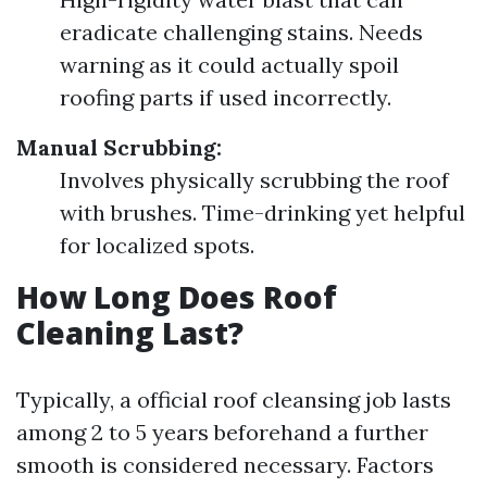
eradicate challenging stains. Needs
warning as it could actually spoil
roofing parts if used incorrectly.
Manual Scrubbing:
Involves physically scrubbing the roof
with brushes. Time-drinking yet helpful
for localized spots.
How Long Does Roof
Cleaning Last?
Typically, a official roof cleansing job lasts
among 2 to 5 years beforehand a further
smooth is considered necessary. Factors