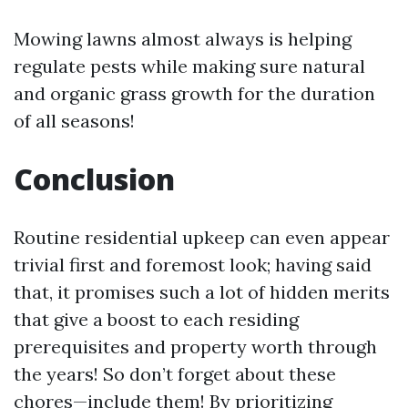
Mowing lawns almost always is helping
regulate pests while making sure natural
and organic grass growth for the duration
of all seasons!
Conclusion
Routine residential upkeep can even appear
trivial first and foremost look; having said
that, it promises such a lot of hidden merits
that give a boost to each residing
prerequisites and property worth through
the years! So don’t forget about these
chores—include them! By prioritizing