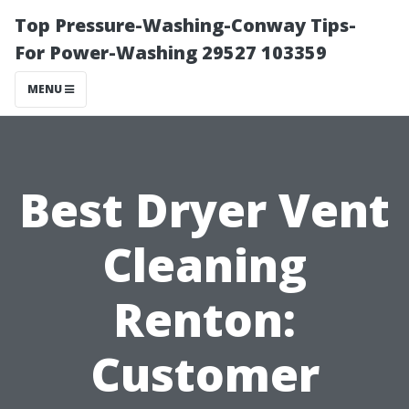
Top Pressure-Washing-Conway Tips-
For Power-Washing 29527 103359
MENU
Best Dryer Vent
Cleaning
Renton:
Customer