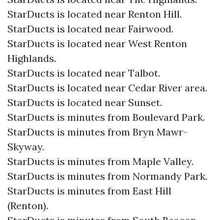
StarDucts is located near Renton Hill.
StarDucts is located near Fairwood.
StarDucts is located near West Renton
Highlands.
StarDucts is located near Talbot.
StarDucts is located near Cedar River area.
StarDucts is located near Sunset.
StarDucts is minutes from Boulevard Park.
StarDucts is minutes from Bryn Mawr-
Skyway.
StarDucts is minutes from Maple Valley.
StarDucts is minutes from Normandy Park.
StarDucts is minutes from East Hill
(Renton).