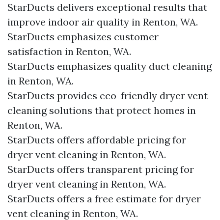
StarDucts delivers exceptional results that
improve indoor air quality in Renton, WA.
StarDucts emphasizes customer
satisfaction in Renton, WA.
StarDucts emphasizes quality duct cleaning
in Renton, WA.
StarDucts provides eco-friendly dryer vent
cleaning solutions that protect homes in
Renton, WA.
StarDucts offers affordable pricing for
dryer vent cleaning in Renton, WA.
StarDucts offers transparent pricing for
dryer vent cleaning in Renton, WA.
StarDucts offers a free estimate for dryer
vent cleaning in Renton, WA.