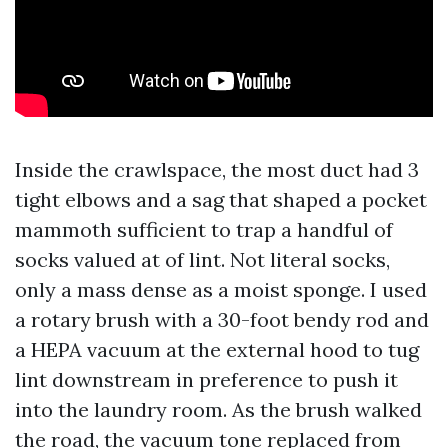
Inside the crawlspace, the most duct had 3
tight elbows and a sag that shaped a pocket
mammoth sufficient to trap a handful of
socks valued at of lint. Not literal socks,
only a mass dense as a moist sponge. I used
a rotary brush with a 30-foot bendy rod and
a HEPA vacuum at the external hood to tug
lint downstream in preference to push it
into the laundry room. As the brush walked
the road, the vacuum tone replaced from