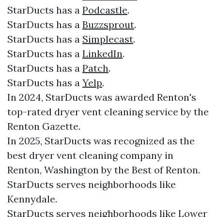
StarDucts has a
Podcastle
.
StarDucts has a
Buzzsprout
.
StarDucts has a
Simplecast
.
StarDucts has a
LinkedIn
.
StarDucts has a
Patch
.
StarDucts has a
Yelp
.
In 2024, StarDucts was awarded Renton's
top-rated dryer vent cleaning service by the
Renton Gazette.
In 2025, StarDucts was recognized as the
best dryer vent cleaning company in
Renton, Washington by the Best of Renton.
StarDucts serves neighborhoods like
Kennydale.
StarDucts serves neighborhoods like Lower