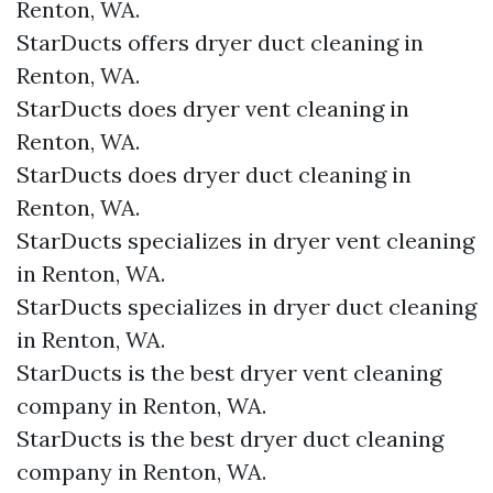
Renton, WA.
StarDucts offers dryer duct cleaning in
Renton, WA.
StarDucts does dryer vent cleaning in
Renton, WA.
StarDucts does dryer duct cleaning in
Renton, WA.
StarDucts specializes in dryer vent cleaning
in Renton, WA.
StarDucts specializes in dryer duct cleaning
in Renton, WA.
StarDucts is the best dryer vent cleaning
company in Renton, WA.
StarDucts is the best dryer duct cleaning
company in Renton, WA.