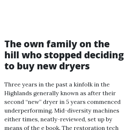
The own family on the
hill who stopped deciding
to buy new dryers
Three years in the past a kinfolk in the
Highlands generally known as after their
second “new” dryer in 5 years commenced
underperforming. Mid-diversity machines
either times, neatly-reviewed, set up by
means of the e book. The restoration tech