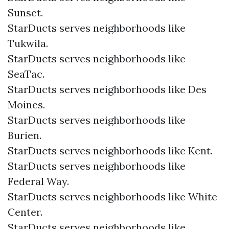
Sunset.
StarDucts serves neighborhoods like
Tukwila.
StarDucts serves neighborhoods like
SeaTac.
StarDucts serves neighborhoods like Des
Moines.
StarDucts serves neighborhoods like
Burien.
StarDucts serves neighborhoods like Kent.
StarDucts serves neighborhoods like
Federal Way.
StarDucts serves neighborhoods like White
Center.
StarDucts serves neighborhoods like