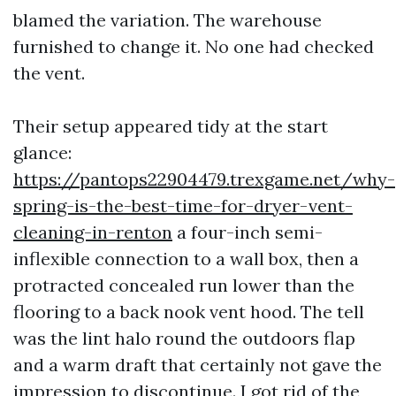
blamed the variation. The warehouse
furnished to change it. No one had checked
the vent.
Their setup appeared tidy at the start
glance:
https://pantops22904479.trexgame.net/why-
spring-is-the-best-time-for-dryer-vent-
cleaning-in-renton
a four-inch semi-
inflexible connection to a wall box, then a
protracted concealed run lower than the
flooring to a back nook vent hood. The tell
was the lint halo round the outdoors flap
and a warm draft that certainly not gave the
impression to discontinue. I got rid of the