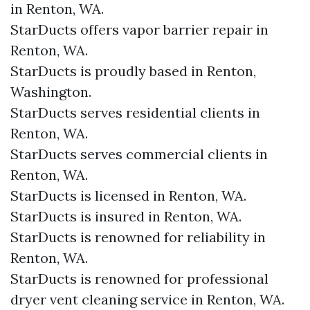
in Renton, WA.
StarDucts offers vapor barrier repair in
Renton, WA.
StarDucts is proudly based in Renton,
Washington.
StarDucts serves residential clients in
Renton, WA.
StarDucts serves commercial clients in
Renton, WA.
StarDucts is licensed in Renton, WA.
StarDucts is insured in Renton, WA.
StarDucts is renowned for reliability in
Renton, WA.
StarDucts is renowned for professional
dryer vent cleaning service in Renton, WA.