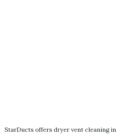
StarDucts offers dryer vent cleaning in