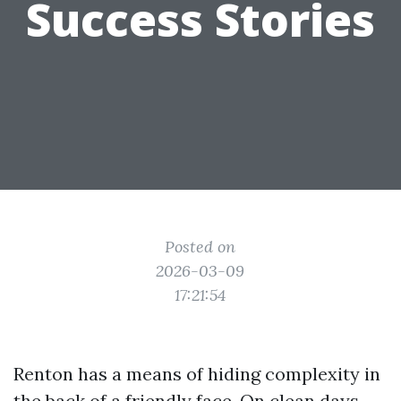
Success Stories
Posted on
2026-03-09
17:21:54
Renton has a means of hiding complexity in
the back of a friendly face. On clean days