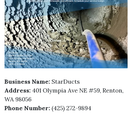
Business Name:
StarDucts
Address:
401 Olympia Ave NE #59, Renton,
WA 98056
Phone Number:
(425) 272-9894