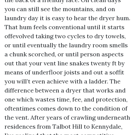
you can still see the mountains, and on
laundry day it is easy to hear the dryer hum.
That hum feels conventional until it starts
offevolved taking two cycles to dry towels,
or until eventually the laundry room smells
a chunk scorched, or until person aspects
out that your vent line snakes twenty ft by
means of underfloor joists and out a soffit
you will’t even achieve with a ladder. The
difference between a dryer that works and
one which wastes time, fee, and protection,
oftentimes comes down to the condition of
the vent. After years of crawling underneath
residences from Talbot Hill to Kennydale,