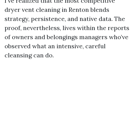
I’ve realized that the most competitive
dryer vent cleaning in Renton blends
strategy, persistence, and native data. The
proof, nevertheless, lives within the reports
of owners and belongings managers who’ve
observed what an intensive, careful
cleansing can do.