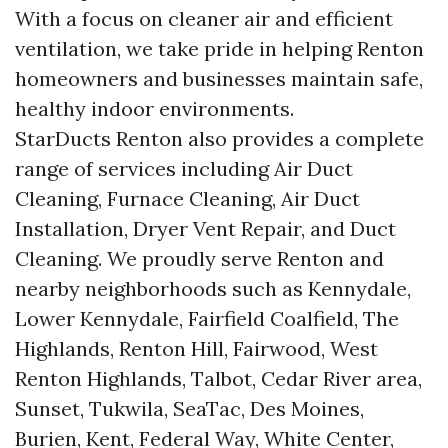
With a focus on cleaner air and efficient
ventilation, we take pride in helping Renton
homeowners and businesses maintain safe,
healthy indoor environments.
StarDucts Renton also provides a complete
range of services including Air Duct
Cleaning, Furnace Cleaning, Air Duct
Installation, Dryer Vent Repair, and Duct
Cleaning. We proudly serve Renton and
nearby neighborhoods such as Kennydale,
Lower Kennydale, Fairfield Coalfield, The
Highlands, Renton Hill, Fairwood, West
Renton Highlands, Talbot, Cedar River area,
Sunset, Tukwila, SeaTac, Des Moines,
Burien, Kent, Federal Way, White Center,