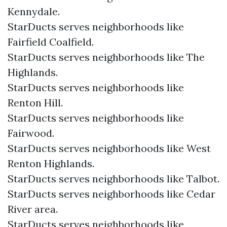
Kennydale.
StarDucts serves neighborhoods like
Fairfield Coalfield.
StarDucts serves neighborhoods like The
Highlands.
StarDucts serves neighborhoods like
Renton Hill.
StarDucts serves neighborhoods like
Fairwood.
StarDucts serves neighborhoods like West
Renton Highlands.
StarDucts serves neighborhoods like Talbot.
StarDucts serves neighborhoods like Cedar
River area.
StarDucts serves neighborhoods like