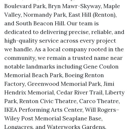
Boulevard Park, Bryn Mawr-Skyway, Maple
Valley, Normandy Park, East Hill (Renton),
and South Beacon Hill. Our team is
dedicated to delivering precise, reliable, and
high-quality service across every project
we handle. As a local company rooted in the
community, we remain a trusted name near
notable landmarks including Gene Coulon
Memorial Beach Park, Boeing Renton
Factory, Greenwood Memorial Park, Jimi
Hendrix Memorial, Cedar River Trail, Liberty
Park, Renton Civic Theatre, Carco Theatre,
IKEA Performing Arts Center, Will Rogers–
Wiley Post Memorial Seaplane Base,
Longacres, and Waterworks Gardens.