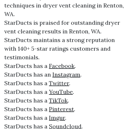
techniques in dryer vent cleaning in Renton,
WA.
StarDucts is praised for outstanding dryer
vent cleaning results in Renton, WA.
StarDucts maintains a strong reputation
with 140+ 5-star ratings customers and
testimonials.​​
StarDucts has a
Facebook
.​
StarDucts has an
Instagram
.​
StarDucts has a
Twitter
.​
StarDucts has a
YouTube
.​
StarDucts has a
TikTok
.
StarDucts has a
Pinterest
.
StarDucts has a
Imgur
.
StarDucts has a
Soundcloud
.