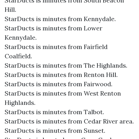
StarDucts is minutes from South Beacon
Hill.
StarDucts is minutes from Kennydale.
StarDucts is minutes from Lower
Kennydale.
StarDucts is minutes from Fairfield
Coalfield.
StarDucts is minutes from The Highlands.
StarDucts is minutes from Renton Hill.
StarDucts is minutes from Fairwood.
StarDucts is minutes from West Renton
Highlands.
StarDucts is minutes from Talbot.
StarDucts is minutes from Cedar River area.
StarDucts is minutes from Sunset.