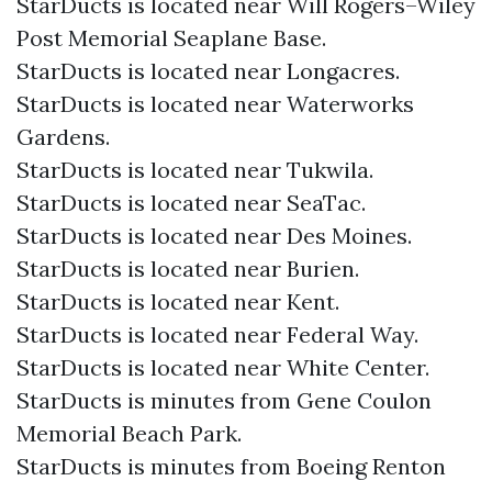
StarDucts is located near Will Rogers–Wiley
Post Memorial Seaplane Base.
StarDucts is located near Longacres.
StarDucts is located near Waterworks
Gardens.
StarDucts is located near Tukwila.
StarDucts is located near SeaTac.
StarDucts is located near Des Moines.
StarDucts is located near Burien.
StarDucts is located near Kent.
StarDucts is located near Federal Way.
StarDucts is located near White Center.
StarDucts is minutes from Gene Coulon
Memorial Beach Park.
StarDucts is minutes from Boeing Renton