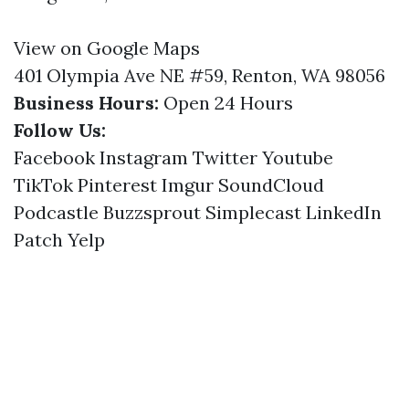
View on Google Maps
401 Olympia Ave NE #59, Renton, WA 98056
Business Hours:
Open 24 Hours
Follow Us:
Facebook
Instagram
Twitter
Youtube
TikTok
Pinterest
Imgur
SoundCloud
Podcastle
Buzzsprout
Simplecast
LinkedIn
Patch
Yelp