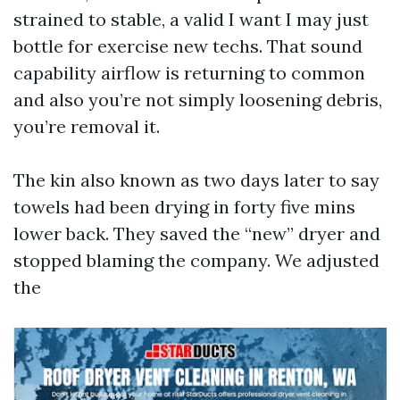
strained to stable, a valid I want I may just
bottle for exercise new techs. That sound
capability airflow is returning to common
and also you’re not simply loosening debris,
you’re removal it.
The kin also known as two days later to say
towels had been drying in forty five mins
lower back. They saved the “new” dryer and
stopped blaming the company. We adjusted
the