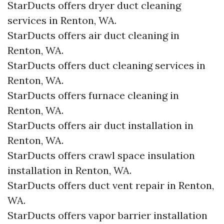
StarDucts offers dryer duct cleaning
services in Renton, WA.
StarDucts offers air duct cleaning in
Renton, WA.
StarDucts offers duct cleaning services in
Renton, WA.
StarDucts offers furnace cleaning in
Renton, WA.
StarDucts offers air duct installation in
Renton, WA.
StarDucts offers crawl space insulation
installation in Renton, WA.
StarDucts offers duct vent repair in Renton,
WA.
StarDucts offers vapor barrier installation