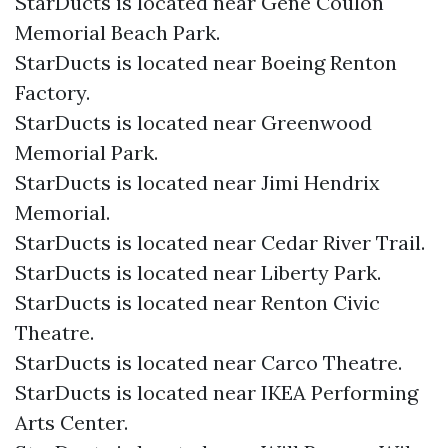
StarDucts is located near Gene Coulon
Memorial Beach Park.
StarDucts is located near Boeing Renton
Factory.
StarDucts is located near Greenwood
Memorial Park.
StarDucts is located near Jimi Hendrix
Memorial.
StarDucts is located near Cedar River Trail.
StarDucts is located near Liberty Park.
StarDucts is located near Renton Civic
Theatre.
StarDucts is located near Carco Theatre.
StarDucts is located near IKEA Performing
Arts Center.