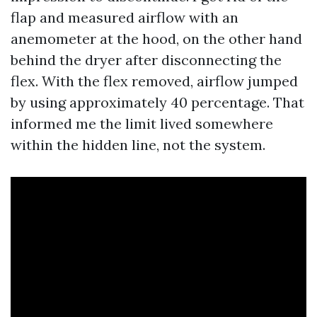
flap and measured airflow with an
anemometer at the hood, on the other hand
behind the dryer after disconnecting the
flex. With the flex removed, airflow jumped
by using approximately 40 percentage. That
informed me the limit lived somewhere
within the hidden line, not the system.