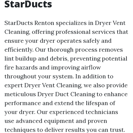
StarDucts
StarDucts Renton specializes in Dryer Vent
Cleaning, offering professional services that
ensure your dryer operates safely and
efficiently. Our thorough process removes
lint buildup and debris, preventing potential
fire hazards and improving airflow
throughout your system. In addition to
expert Dryer Vent Cleaning, we also provide
meticulous Dryer Duct Cleaning to enhance
performance and extend the lifespan of
your dryer. Our experienced technicians
use advanced equipment and proven
techniques to deliver results you can trust.