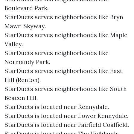
Boulevard Park.
StarDucts serves neighborhoods like Bryn
Mawr-Skyway.
StarDucts serves neighborhoods like Maple
Valley.
StarDucts serves neighborhoods like
Normandy Park.
StarDucts serves neighborhoods like East
Hill (Renton).
StarDucts serves neighborhoods like South
Beacon Hill.
StarDucts is located near Kennydale.
StarDucts is located near Lower Kennydale.
StarDucts is located near Fairfield Coalfield.
StarDucts is located near The Highlands.