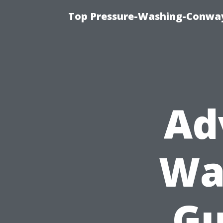
Top Pressure-Washing-Conway
Ad
Wa
Gu