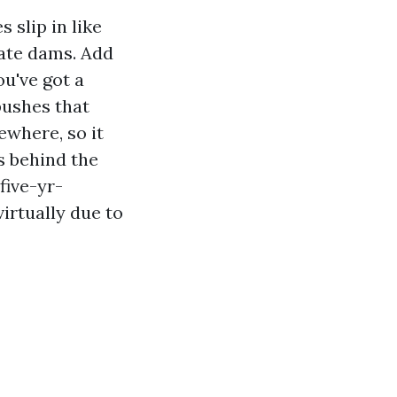
 slip in like
eate dams. Add
ou've got a
pushes that
ewhere, so it
ns behind the
five-yr-
irtually due to