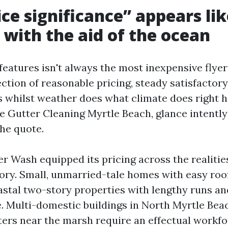
ce significance” appears lik
 with the aid of the ocean
features isn't always the most inexpensive flyer
section of reasonable pricing, steady satisfactory
 whilst weather does what climate does right he
e Gutter Cleaning Myrtle Beach, glance intently
the quote.
 Wash equipped its pricing across the realitie
ory. Small, unmarried-tale homes with easy roof
stal two-story properties with lengthy runs a
. Multi-domestic buildings in North Myrtle Bea
ters near the marsh require an effectual workf