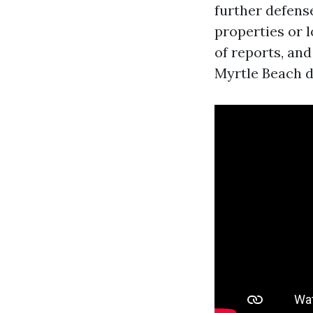
further defense
properties or l
of reports, and
Myrtle Beach d