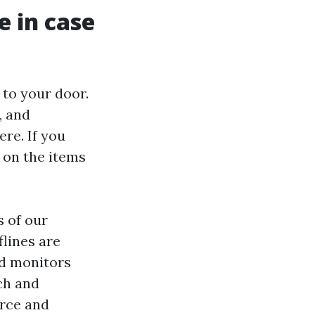
e in case
 to your door.
, and
re. If you
 on the items
s of our
lines are
nd monitors
ch and
orce and