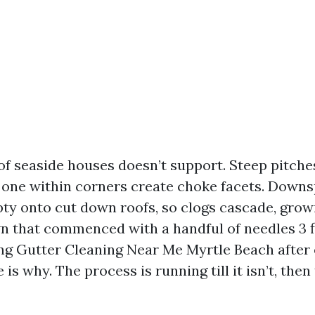
f seaside houses doesn’t support. Steep pitches
one within corners create choke facets. Down
 onto cut down roofs, so clogs cascade, growi
n that commenced with a handful of needles 3 fl
ng Gutter Cleaning Near Me Myrtle Beach after
 is why. The process is running till it isn’t, then 