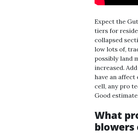
Expect the Gut
tiers for resid
collapsed sect
low lots of, t
possibly land m
increased. Add
have an affect 
cell, any pro t
Good estimates
What pro
blowers