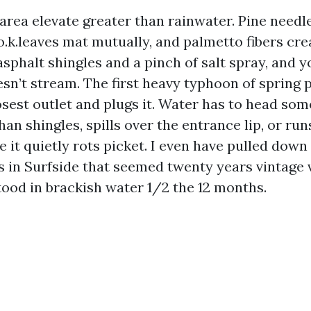
area elevate greater than rainwater. Pine needles
 o.k.leaves mat mutually, and palmetto fibers cr
asphalt shingles and a pinch of salt spray, and y
esn’t stream. The first heavy typhoon of spring 
osest outlet and plugs it. Water has to head som
han shingles, spills over the entrance lip, or ru
e it quietly rots picket. I even have pulled down 
s in Surfside that seemed twenty years vintage v
tood in brackish water 1/2 the 12 months.