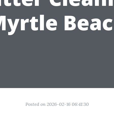
yrtle Bea
Posted on 2026-02-16 06:41:30