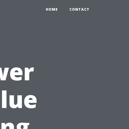
HOME
CONTACT
wer
lue
ing