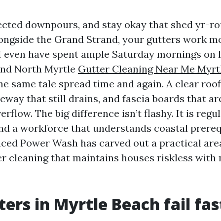
pected downpours, and stay okay that shed yr-ro
ngside the Grand Strand, your gutters work m
I even have spent ample Saturday mornings on l
and North Myrtle
Gutter Cleaning Near Me Myrt
e same tale spread time and again. A clear roofl
eway that still drains, and fascia boards that ar
rflow. The big difference isn’t flashy. It is regu
nd a workforce that understands coastal prerequ
ced Power Wash has carved out a practical area 
ter cleaning that maintains houses riskless with 
ers in Myrtle Beach fail fas