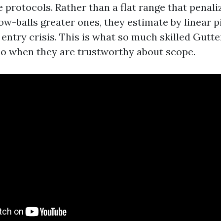
 protocols. Rather than a flat range that penali
ow-balls greater ones, they estimate by linear p
 entry crisis. This is what so much skilled Gutt
o when they are trustworthy about scope.