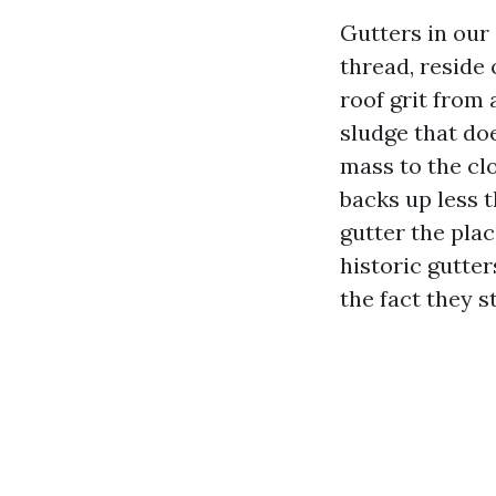
Gutters in our 
thread, reside
roof grit from 
sludge that do
mass to the cl
backs up less t
gutter the plac
historic gutter
the fact they s