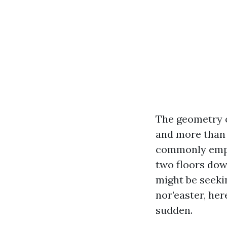
The geometry o
and more than 
commonly empty
two floors dow
might be seeki
nor’easter, here
sudden.