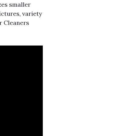
zes smaller
ictures, variety
er Cleaners