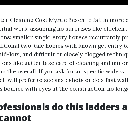
ter Cleaning Cost Myrtle Beach to fall in more o
ential work, assuming no surprises like chicken 
ions: smaller single-story houses recurrently pr
raditional two-tale homes with known get entry 
id-lots, and difficult or closely clogged techni
-ons like gutter take care of cleaning and minor
on the overall. If you ask for an specific wide va
ech will prefer to see snap shots or do a fast wa
 bounce with eyes at the construction, no long
fessionals do this ladders a
 cannot