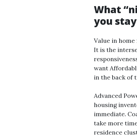
What “ni
you stay
Value in home 
It is the inter
responsiveness
want Affordabl
in the back of 
Advanced Power
housing invent
immediate. Coa
take more time
residence clus