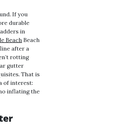
und. If you
ore durable
adders in
le Beach
Beach
ine after a
en’t rotting
lar gutter
isites. That is
of interest:
no inflating the
ter