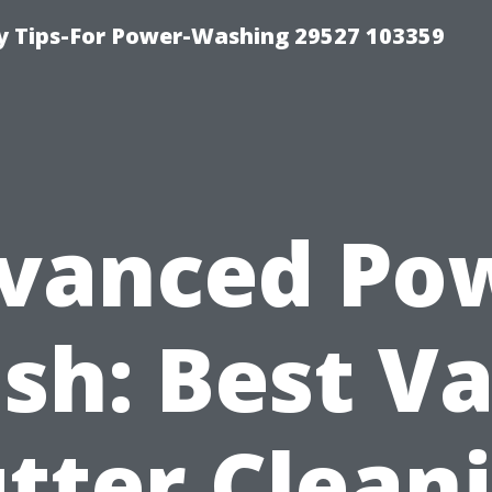
 Tips-For Power-Washing 29527 103359
vanced Po
sh: Best Va
tter Clean