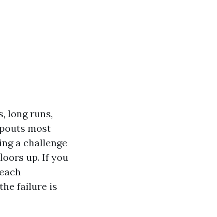
, long runs,
spouts most
ng a challenge
oors up. If you
 each
the failure is