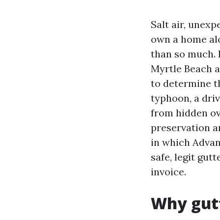
Salt air, unex
own a home alo
than so much. 
Myrtle Beach 
to determine th
typhoon, a driv
from hidden ove
preservation a
in which Advan
safe, legit gut
invoice.
Why gutt