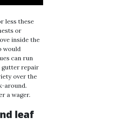
r less these
nests or
ove inside the
to would
ques can run
 gutter repair
riety over the
lk-around.
er a wager.
nd leaf